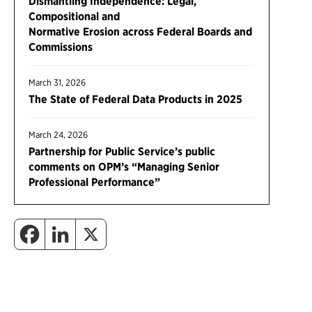
Dismantling Independence: Legal,
Compositional and
Normative Erosion across Federal Boards and
Commissions
March 31, 2026
The State of Federal Data Products in 2025
March 24, 2026
Partnership for Public Service’s public
comments on OPM’s “Managing Senior
Professional Performance”