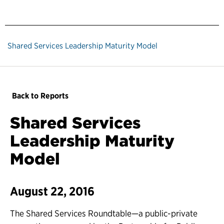
Shared Services Leadership Maturity Model
Back to Reports
Shared Services
Leadership Maturity
Model
August 22, 2016
The Shared Services Roundtable—a public-private