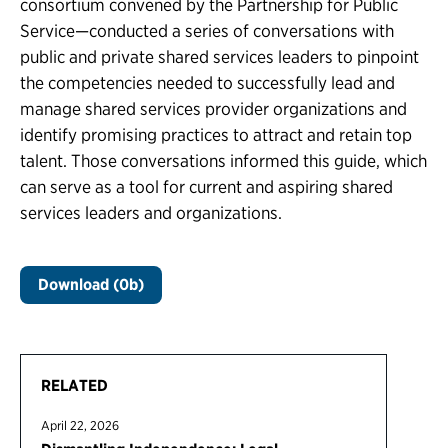
consortium convened by the Partnership for Public
Service—conducted a series of conversations with
public and private shared services leaders to pinpoint
the competencies needed to successfully lead and
manage shared services provider organizations and
identify promising practices to attract and retain top
talent. Those conversations informed this guide, which
can serve as a tool for current and aspiring shared
services leaders and organizations.
Download (0b)
RELATED
April 22, 2026