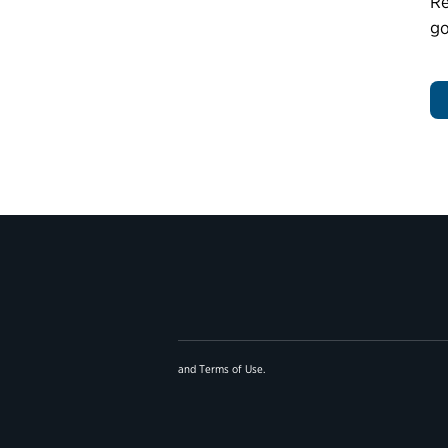
Re
go
and
Terms of Use
.