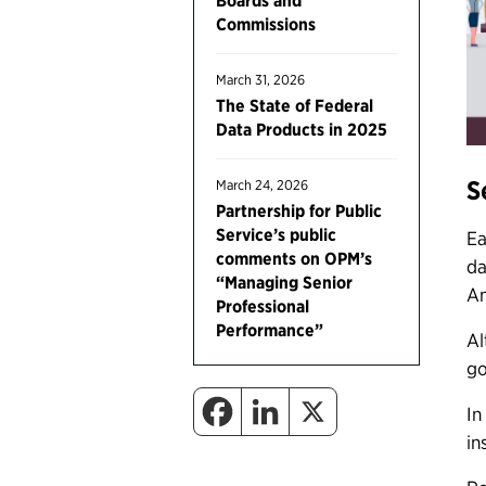
Boards and
Commissions
March 31, 2026
The State of Federal
Data Products in 2025
S
March 24, 2026
Partnership for Public
Service’s public
Ea
comments on OPM’s
da
“Managing Senior
Am
Professional
Performance”
Al
go
In
in