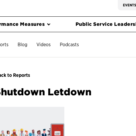
EVENT
rmance Measures
Public Service Leadersh
orts
Blog
Videos
Podcasts
ck to Reports
Shutdown Letdown