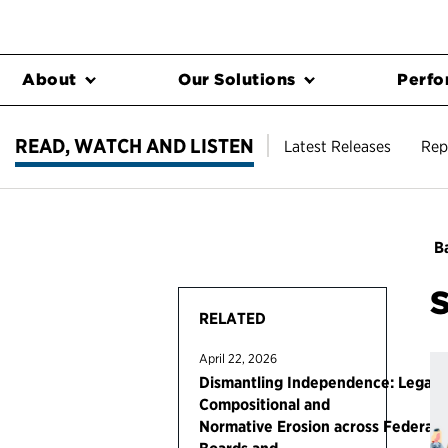
About
Our Solutions
Perfo
READ, WATCH AND LISTEN
Latest Releases
Rep
Ba
RELATED
April 22, 2026
Dismantling Independence: Legal,
Compositional and
Normative Erosion across Federal