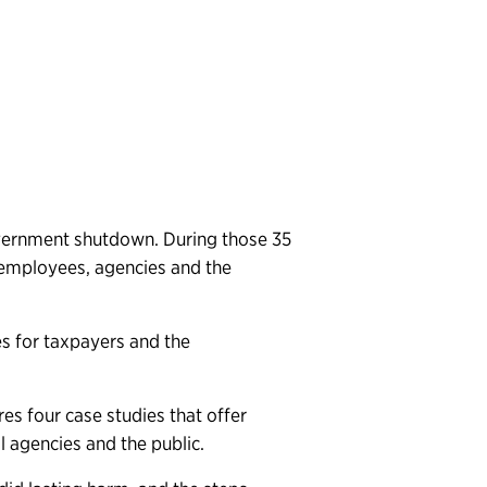
government shutdown. During those 35
employees, agencies and the
s for taxpayers and the
es four case studies that offer
l agencies and the public.