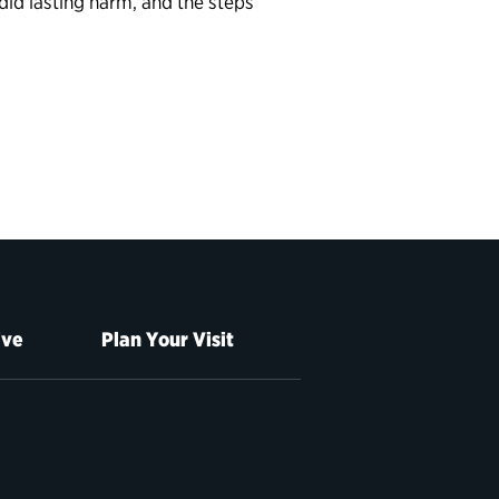
did lasting harm, and the steps
ive
Plan Your Visit