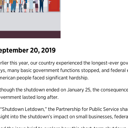
eptember 20, 2019
rlier this year, our country experienced the longest-ever 
ys, many basic government functions stopped, and federal 
erican people faced significant hardship.
though the shutdown ended on January 25, the consequence
vernment lasted long after.
 “Shutdown Letdown,” the Partnership for Public Service shar
sight into the shutdown’s impact on small businesses, federa