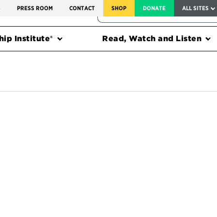
SERVICE TO AMERICA MEDALS
S
PRESS ROOM
CONTACT
SHOP
DONATE
ALL SITES
FEDERAL HARMS TRACKER
ip Institute®
Read, Watch and Listen