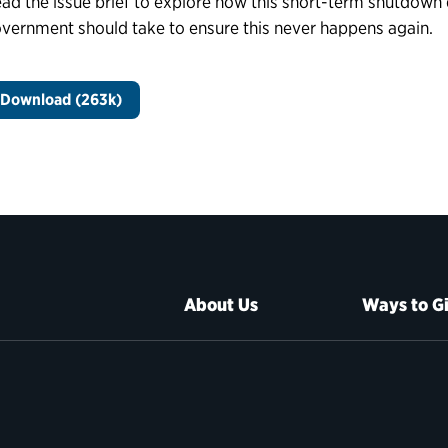
ad the issue brief to explore how this short-term shutdown 
vernment should take to ensure this never happens again.
Download (263k)
About Us
Ways to G