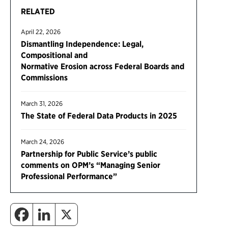
RELATED
April 22, 2026
Dismantling Independence: Legal,
Compositional and
Normative Erosion across Federal Boards and
Commissions
March 31, 2026
The State of Federal Data Products in 2025
March 24, 2026
Partnership for Public Service’s public
comments on OPM’s “Managing Senior
Professional Performance”