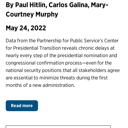
By Paul Hitlin, Carlos Galina, Mary-
Courtney Murphy
May 24, 2022
Data from the Partnership for Public Service’s Center
for Presidential Transition reveals chronic delays at
nearly every step of the presidential nomination and
congressional confirmation process—even for the
national security positions that all stakeholders agree
are essential to minimize threats during the first
months of a new administration.
Read more