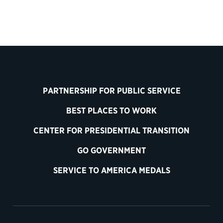
PARTNERSHIP FOR PUBLIC SERVICE
BEST PLACES TO WORK
CENTER FOR PRESIDENTIAL TRANSITION
GO GOVERNMENT
SERVICE TO AMERICA MEDALS