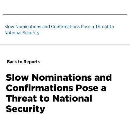
Slow Nominations and Confirmations Pose a Threat to
National Security
Back to Reports
Slow Nominations and
Confirmations Pose a
Threat to National
Security