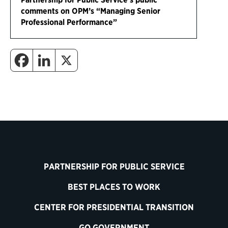
comments on OPM’s “Managing Senior
Professional Performance”
PARTNERSHIP FOR PUBLIC SERVICE
BEST PLACES TO WORK
CENTER FOR PRESIDENTIAL TRANSITION
GO GOVERNMENT