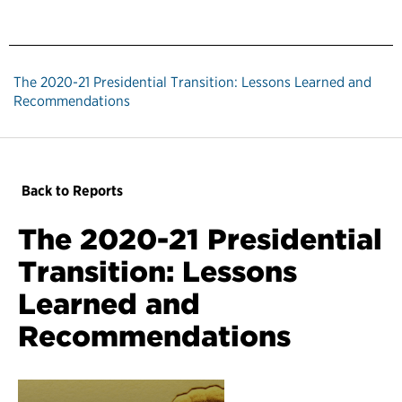
The 2020-21 Presidential Transition: Lessons Learned and
Recommendations
Back to Reports
The 2020-21 Presidential
Transition: Lessons
Learned and
Recommendations