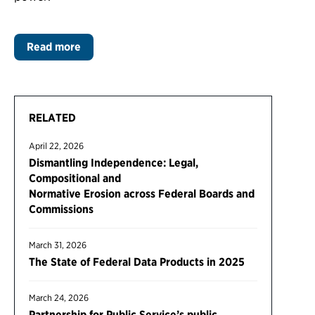
Read more
RELATED
April 22, 2026
Dismantling Independence: Legal,
Compositional and
Normative Erosion across Federal Boards and
Commissions
March 31, 2026
The State of Federal Data Products in 2025
March 24, 2026
Partnership for Public Service’s public