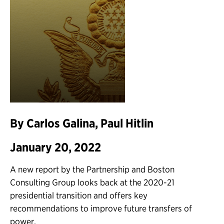
By Carlos Galina, Paul Hitlin
January 20, 2022
A new report by the Partnership and Boston
Consulting Group looks back at the 2020-21
presidential transition and offers key
recommendations to improve future transfers of
power.