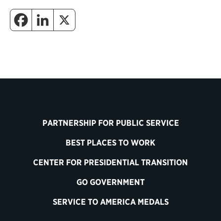
PARTNERSHIP FOR PUBLIC SERVICE
BEST PLACES TO WORK
CENTER FOR PRESIDENTIAL TRANSITION
GO GOVERNMENT
SERVICE TO AMERICA MEDALS