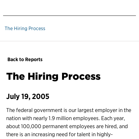
The Hiring Process
Back to Reports
The Hiring Process
July 19, 2005
The federal government is our largest employer in the
nation with nearly 1.9 million employees. Each year,
about 100,000 permanent employees are hired, and
there is an increasing need for talent in highly-