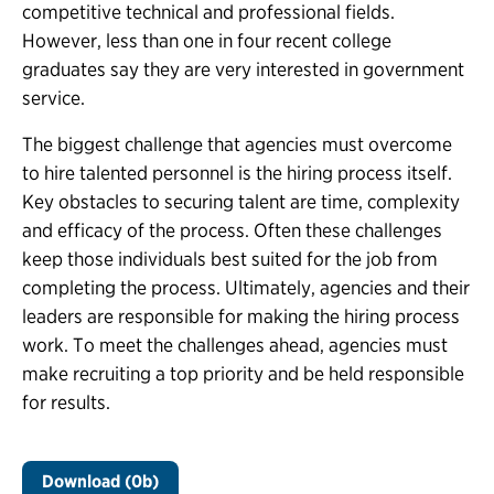
competitive technical and professional fields.
However, less than one in four recent college
graduates say they are very interested in government
service.
The biggest challenge that agencies must overcome
to hire talented personnel is the hiring process itself.
Key obstacles to securing talent are time, complexity
and efficacy of the process. Often these challenges
keep those individuals best suited for the job from
completing the process. Ultimately, agencies and their
leaders are responsible for making the hiring process
work. To meet the challenges ahead, agencies must
make recruiting a top priority and be held responsible
for results.
Download (0b)