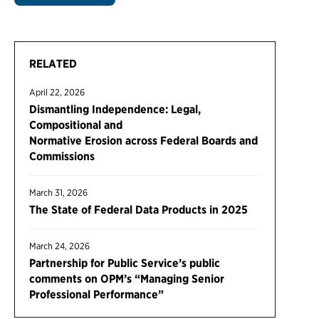
RELATED
April 22, 2026
Dismantling Independence: Legal,
Compositional and
Normative Erosion across Federal Boards and
Commissions
March 31, 2026
The State of Federal Data Products in 2025
March 24, 2026
Partnership for Public Service’s public
comments on OPM’s “Managing Senior
Professional Performance”