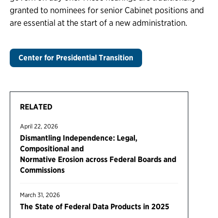
granted to nominees for senior Cabinet positions and
are essential at the start of a new administration.
Center for Presidential Transition
RELATED
April 22, 2026
Dismantling Independence: Legal,
Compositional and
Normative Erosion across Federal Boards and
Commissions
March 31, 2026
The State of Federal Data Products in 2025