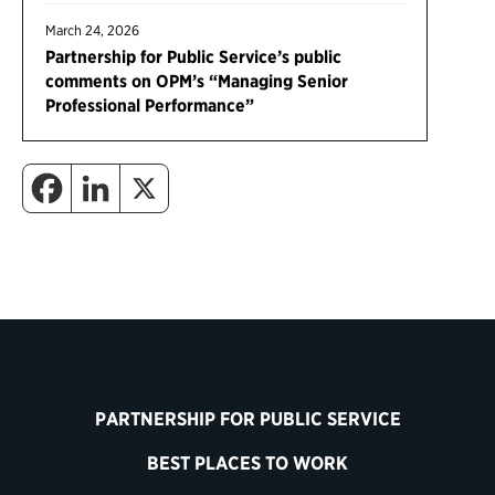
March 24, 2026
Partnership for Public Service’s public
comments on OPM’s “Managing Senior
Professional Performance”
PARTNERSHIP FOR PUBLIC SERVICE
BEST PLACES TO WORK