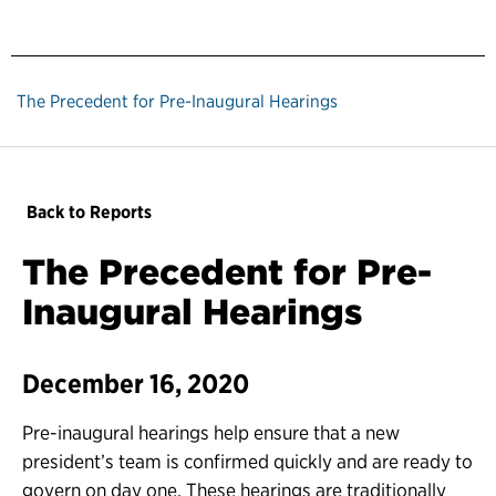
The Precedent for Pre-Inaugural Hearings
Back to Reports
The Precedent for Pre-
Inaugural Hearings
December 16, 2020
Pre-inaugural hearings help ensure that a new
president’s team is confirmed quickly and are ready to
govern on day one. These hearings are traditionally