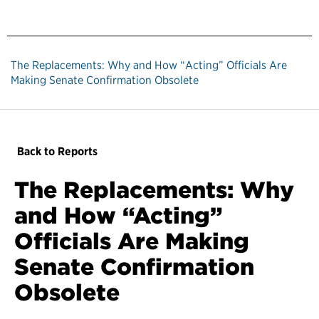
The Replacements: Why and How “Acting” Officials Are
Making Senate Confirmation Obsolete
Back to Reports
The Replacements: Why
and How “Acting”
Officials Are Making
Senate Confirmation
Obsolete