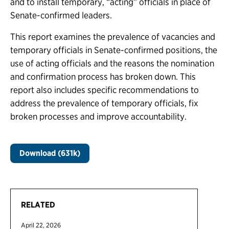
and to install temporary, “acting” officials in place of
Senate-confirmed leaders.
This report examines the prevalence of vacancies and
temporary officials in Senate-confirmed positions, the
use of acting officials and the reasons the nomination
and confirmation process has broken down. This
report also includes specific recommendations to
address the prevalence of temporary officials, fix
broken processes and improve accountability.
Download (631k)
RELATED
April 22, 2026