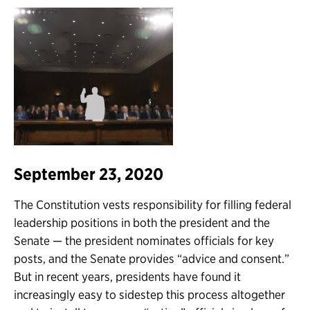
September 23, 2020
The Constitution vests responsibility for filling federal
leadership positions in both the president and the
Senate — the president nominates officials for key
posts, and the Senate provides “advice and consent.”
But in recent years, presidents have found it
increasingly easy to sidestep this process altogether