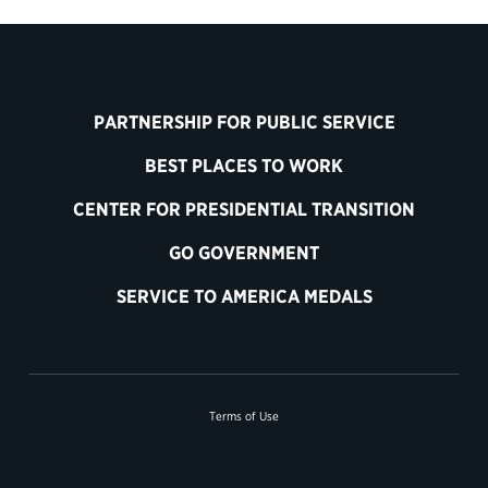
PARTNERSHIP FOR PUBLIC SERVICE
BEST PLACES TO WORK
CENTER FOR PRESIDENTIAL TRANSITION
GO GOVERNMENT
SERVICE TO AMERICA MEDALS
Terms of Use