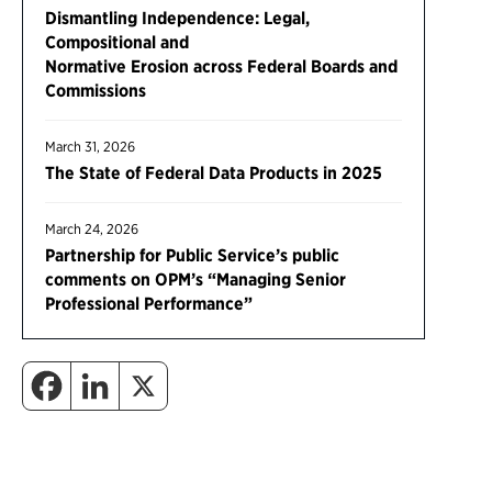
Dismantling Independence: Legal,
Compositional and
Normative Erosion across Federal Boards and
Commissions
March 31, 2026
The State of Federal Data Products in 2025
March 24, 2026
Partnership for Public Service’s public
comments on OPM’s “Managing Senior
Professional Performance”