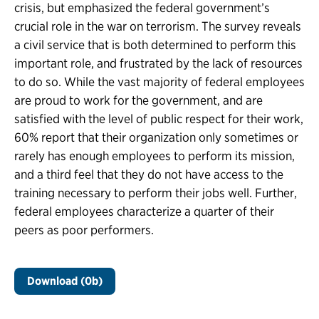
crisis, but emphasized the federal government’s
crucial role in the war on terrorism. The survey reveals
a civil service that is both determined to perform this
important role, and frustrated by the lack of resources
to do so. While the vast majority of federal employees
are proud to work for the government, and are
satisfied with the level of public respect for their work,
60% report that their organization only sometimes or
rarely has enough employees to perform its mission,
and a third feel that they do not have access to the
training necessary to perform their jobs well. Further,
federal employees characterize a quarter of their
peers as poor performers.
Download (0b)