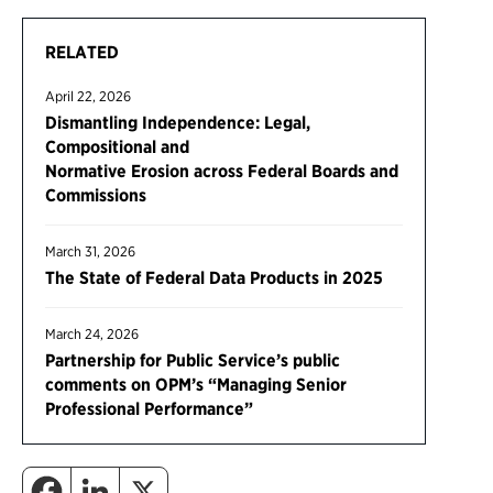
RELATED
April 22, 2026
Dismantling Independence: Legal,
Compositional and
Normative Erosion across Federal Boards and
Commissions
March 31, 2026
The State of Federal Data Products in 2025
March 24, 2026
Partnership for Public Service’s public
comments on OPM’s “Managing Senior
Professional Performance”