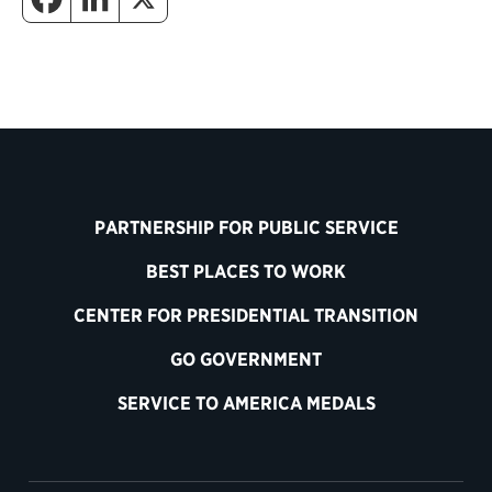
PARTNERSHIP FOR PUBLIC SERVICE
BEST PLACES TO WORK
CENTER FOR PRESIDENTIAL TRANSITION
GO GOVERNMENT
SERVICE TO AMERICA MEDALS