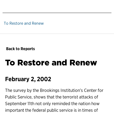
To Restore and Renew
Back to Reports
To Restore and Renew
February 2, 2002
The survey by the Brookings Institution’s Center for
Public Service, shows that the terrorist attacks of
September 11th not only reminded the nation how
important the federal public service is in times of