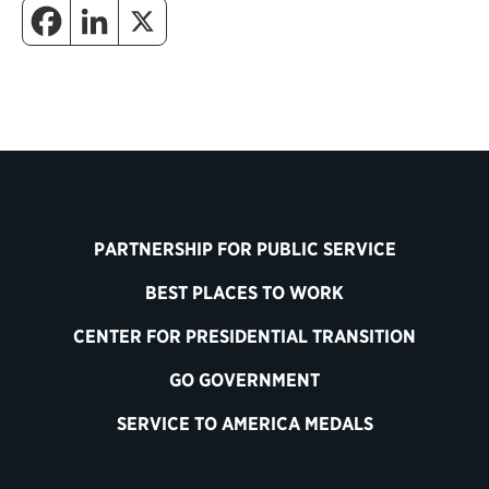
PARTNERSHIP FOR PUBLIC SERVICE
BEST PLACES TO WORK
CENTER FOR PRESIDENTIAL TRANSITION
GO GOVERNMENT
SERVICE TO AMERICA MEDALS