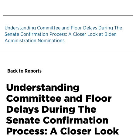
Understanding Committee and Floor Delays During The
Senate Confirmation Process: A Closer Look at Biden
Administration Nominations
Back to Reports
Understanding
Committee and Floor
Delays During The
Senate Confirmation
Process: A Closer Look