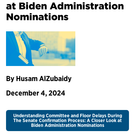
at Biden Administration
Nominations
By Husam AlZubaidy
December 4, 2024
Understanding Committee and Floor Delays During
The Senate Confirmation Process: A Closer Look at
Biden Administration Nominations