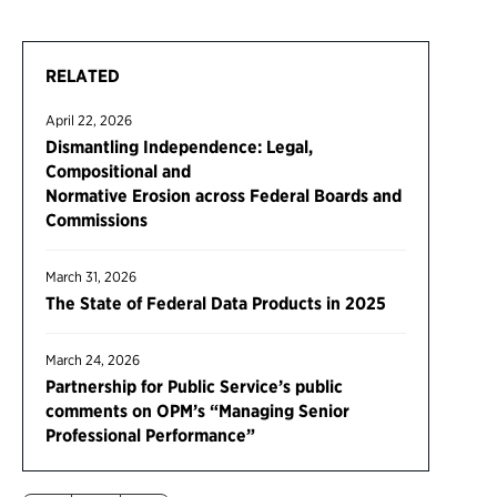
RELATED
April 22, 2026
Dismantling Independence: Legal,
Compositional and
Normative Erosion across Federal Boards and
Commissions
March 31, 2026
The State of Federal Data Products in 2025
March 24, 2026
Partnership for Public Service’s public
comments on OPM’s “Managing Senior
Professional Performance”