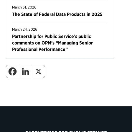
March 31, 2026
The State of Federal Data Products in 2025
March 24, 2026
Partnership for Public Service’s public
comments on OPM’s “Managing Senior
Professional Performance”