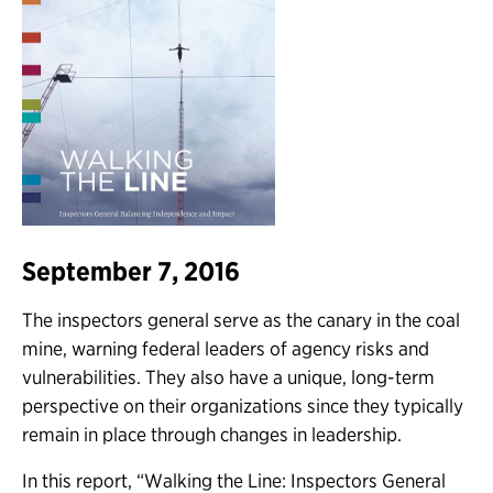
September 7, 2016
The inspectors general serve as the canary in the coal
mine, warning federal leaders of agency risks and
vulnerabilities. They also have a unique, long-term
perspective on their organizations since they typically
remain in place through changes in leadership.
In this report, “Walking the Line: Inspectors General