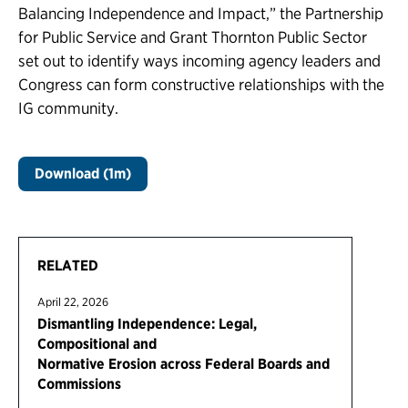
Balancing Independence and Impact,” the Partnership
for Public Service and Grant Thornton Public Sector
set out to identify ways incoming agency leaders and
Congress can form constructive relationships with the
IG community.
Download (1m)
RELATED
April 22, 2026
Dismantling Independence: Legal,
Compositional and
Normative Erosion across Federal Boards and
Commissions