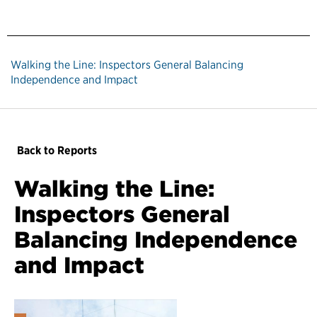
Walking the Line: Inspectors General Balancing
Independence and Impact
Back to Reports
Walking the Line:
Inspectors General
Balancing Independence
and Impact