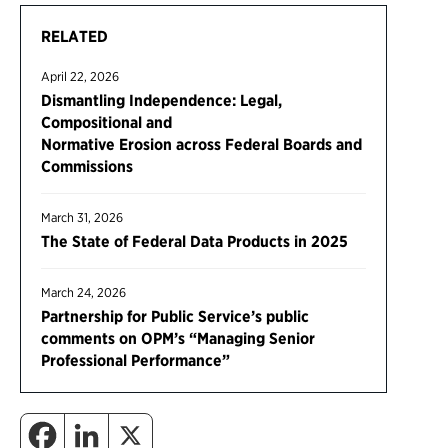
RELATED
April 22, 2026
Dismantling Independence: Legal,
Compositional and
Normative Erosion across Federal Boards and
Commissions
March 31, 2026
The State of Federal Data Products in 2025
March 24, 2026
Partnership for Public Service’s public
comments on OPM’s “Managing Senior
Professional Performance”