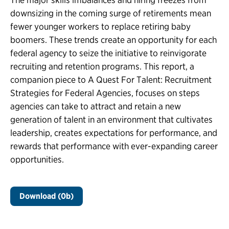
downsizing in the coming surge of retirements mean
fewer younger workers to replace retiring baby
boomers. These trends create an opportunity for each
federal agency to seize the initiative to reinvigorate
recruiting and retention programs. This report, a
companion piece to A Quest For Talent: Recruitment
Strategies for Federal Agencies, focuses on steps
agencies can take to attract and retain a new
generation of talent in an environment that cultivates
leadership, creates expectations for performance, and
rewards that performance with ever-expanding career
opportunities.
Download (0b)