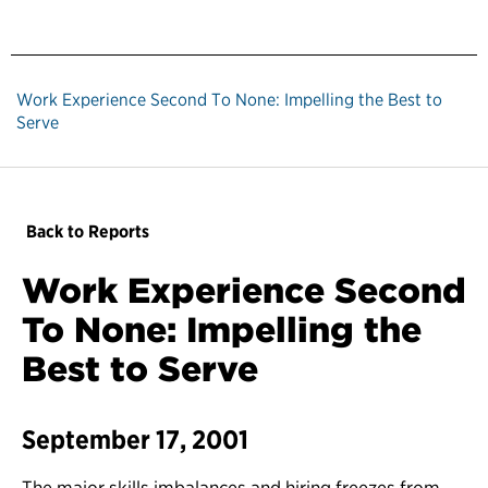
Work Experience Second To None: Impelling the Best to
Serve
Back to Reports
Work Experience Second
To None: Impelling the
Best to Serve
September 17, 2001
The major skills imbalances and hiring freezes from