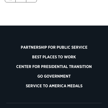
PARTNERSHIP FOR PUBLIC SERVICE
BEST PLACES TO WORK
CENTER FOR PRESIDENTIAL TRANSITION
GO GOVERNMENT
SERVICE TO AMERICA MEDALS