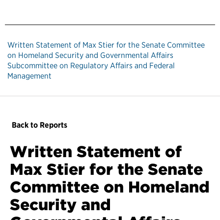
Written Statement of Max Stier for the Senate Committee
on Homeland Security and Governmental Affairs
Subcommittee on Regulatory Affairs and Federal
Management
Back to Reports
Written Statement of
Max Stier for the Senate
Committee on Homeland
Security and