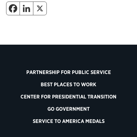
PARTNERSHIP FOR PUBLIC SERVICE
BEST PLACES TO WORK
CENTER FOR PRESIDENTIAL TRANSITION
GO GOVERNMENT
SERVICE TO AMERICA MEDALS