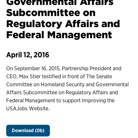
Governmental Affairs
Subcommittee on
Regulatory Affairs and
Federal Management
April 12, 2016
On September 16, 2015, Partnership President and
CEO, Max Stier testified in front of The Senate
Committee on Homeland Security and Governmental
Affairs Subcommittee on Regulatory Affairs and
Federal Management to support Improving the
USAJobs Website.
Download (0b)