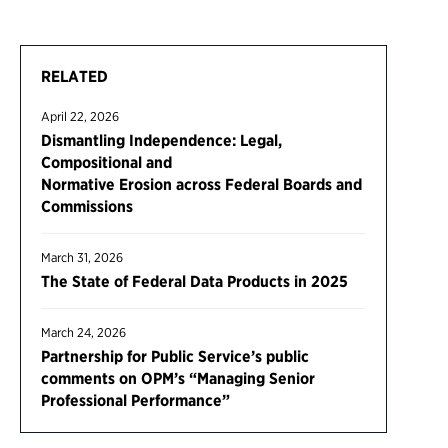
RELATED
April 22, 2026
Dismantling Independence: Legal,
Compositional and
Normative Erosion across Federal Boards and
Commissions
March 31, 2026
The State of Federal Data Products in 2025
March 24, 2026
Partnership for Public Service’s public
comments on OPM’s “Managing Senior
Professional Performance”