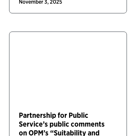
November 3, 2025
Partnership for Public
Service’s public comments
on OPM’s “Suitability and