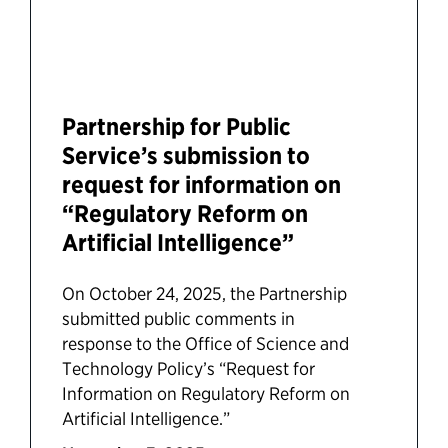
Partnership for Public
Service’s submission to
request for information on
“Regulatory Reform on
Artificial Intelligence”
On October 24, 2025, the Partnership
submitted public comments in
response to the Office of Science and
Technology Policy’s “Request for
Information on Regulatory Reform on
Artificial Intelligence.”