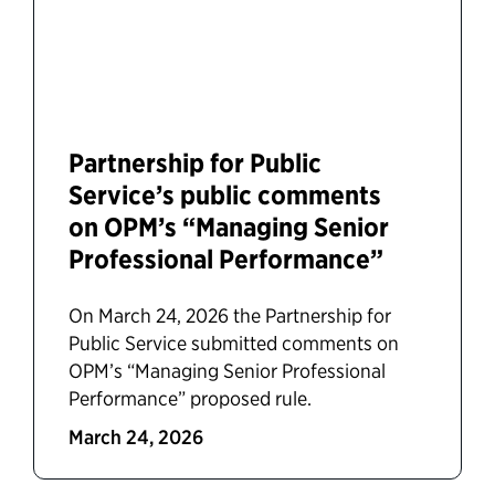
Partnership for Public
Service’s public comments
on OPM’s “Managing Senior
Professional Performance”
On March 24, 2026 the Partnership for
Public Service submitted comments on
OPM’s “Managing Senior Professional
Performance” proposed rule.
March 24, 2026