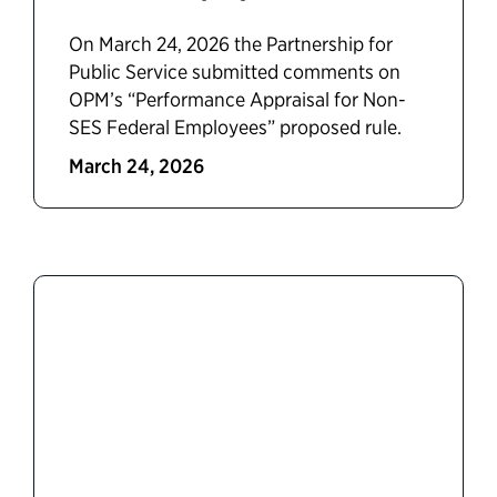
On March 24, 2026 the Partnership for
Public Service submitted comments on
OPM’s “Performance Appraisal for Non-
SES Federal Employees” proposed rule.
March 24, 2026