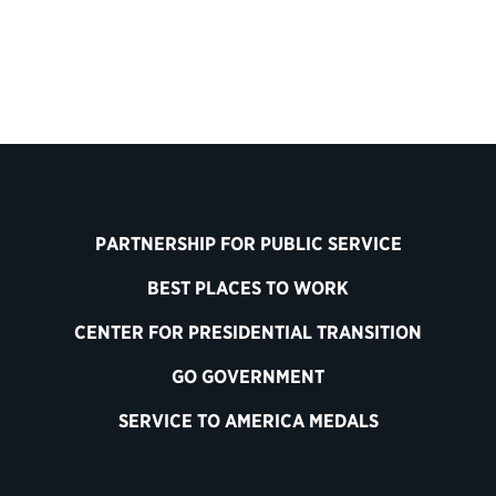
PARTNERSHIP FOR PUBLIC SERVICE
BEST PLACES TO WORK
CENTER FOR PRESIDENTIAL TRANSITION
GO GOVERNMENT
SERVICE TO AMERICA MEDALS