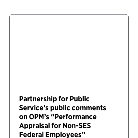
Partnership for Public
Service’s public comments
on OPM’s “Performance
Appraisal for Non-SES
Federal Employees”