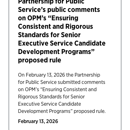
Partnership for Public
Service’s public comments
on OPM’s “Ensuring
Consistent and Rigorous
Standards for Senior
Executive Service Candidate
Development Programs”
proposed rule
On February 13, 2026 the Partnership
for Public Service submitted comments
on OPM’s “Ensuring Consistent and
Rigorous Standards for Senior
Executive Service Candidate
Development Programs” proposed rule.
February 13, 2026