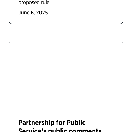
proposed rule.
June 6, 2025
Partnership for Public
Service’s public comments