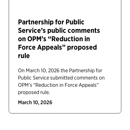
Partnership for Public
Service’s public comments
on OPM’s “Reduction in
Force Appeals” proposed
rule
On March 10, 2026 the Partnership for
Public Service submitted comments on
OPM’s “Reduction in Force Appeals”
proposed rule.
March 10, 2026