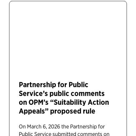
Partnership for Public
Service’s public comments
on OPM’s “Suitability Action
Appeals” proposed rule
On March 6, 2026 the Partnership for
Public Service submitted comments on