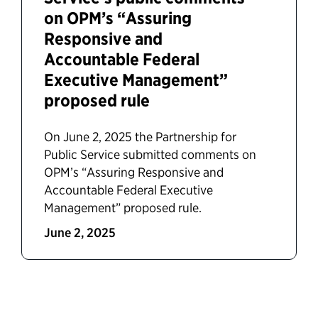
on OPM’s “Assuring
Responsive and
Accountable Federal
Executive Management”
proposed rule
On June 2, 2025 the Partnership for
Public Service submitted comments on
OPM’s “Assuring Responsive and
Accountable Federal Executive
Management” proposed rule.
June 2, 2025