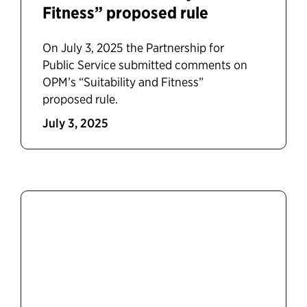
Fitness” proposed rule
On July 3, 2025 the Partnership for
Public Service submitted comments on
OPM’s “Suitability and Fitness”
proposed rule.
July 3, 2025