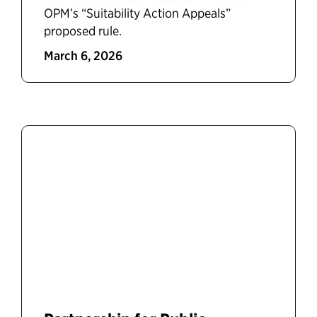
OPM’s “Suitability Action Appeals”
proposed rule.
March 6, 2026