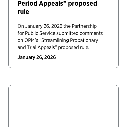
Period Appeals” proposed
rule
On January 26, 2026 the Partnership
for Public Service submitted comments
on OPM’s “Streamlining Probationary
and Trial Appeals” proposed rule.
January 26, 2026