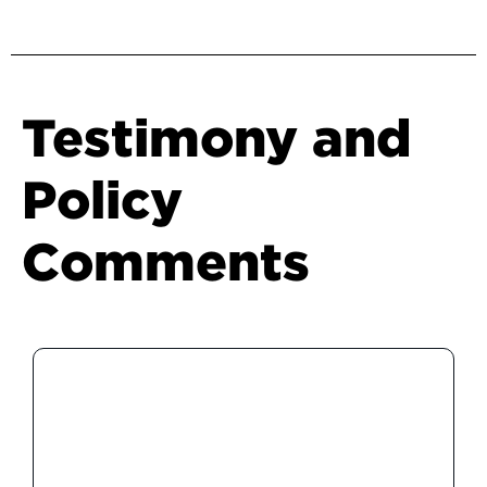
Testimony and
Policy
Comments