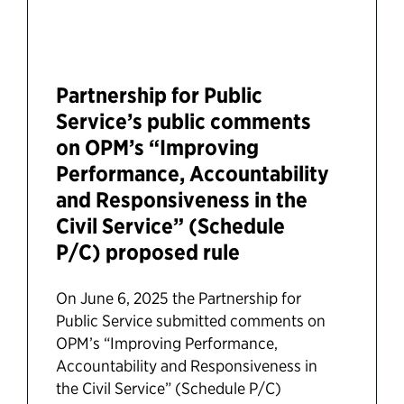
Partnership for Public
Service’s public comments
on OPM’s “Improving
Performance, Accountability
and Responsiveness in the
Civil Service” (Schedule
P/C) proposed rule
On June 6, 2025 the Partnership for
Public Service submitted comments on
OPM’s “Improving Performance,
Accountability and Responsiveness in
the Civil Service” (Schedule P/C)