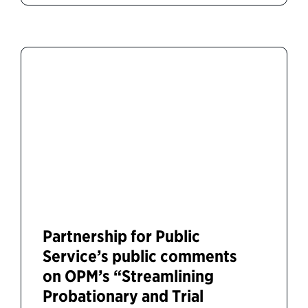
Partnership for Public
Service’s public comments
on OPM’s “Streamlining
Probationary and Trial