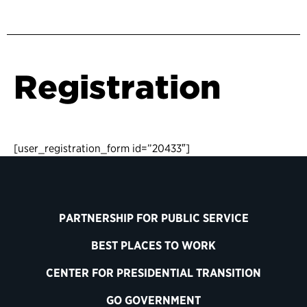
Registration
[user_registration_form id=”20433″]
PARTNERSHIP FOR PUBLIC SERVICE
BEST PLACES TO WORK
CENTER FOR PRESIDENTIAL TRANSITION
GO GOVERNMENT