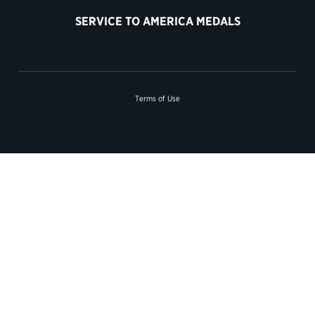
SERVICE TO AMERICA MEDALS
Terms of Use