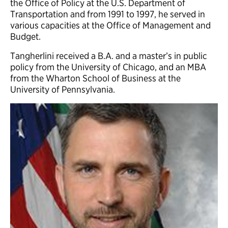
the Office of Policy at the U.S. Department of
Transportation and from 1991 to 1997, he served in
various capacities at the Office of Management and
Budget.
Tangherlini received a B.A. and a master’s in public
policy from the University of Chicago, and an MBA
from the Wharton School of Business at the
University of Pennsylvania.