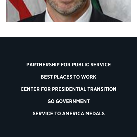
PARTNERSHIP FOR PUBLIC SERVICE
BEST PLACES TO WORK
CENTER FOR PRESIDENTIAL TRANSITION
GO GOVERNMENT
SERVICE TO AMERICA MEDALS