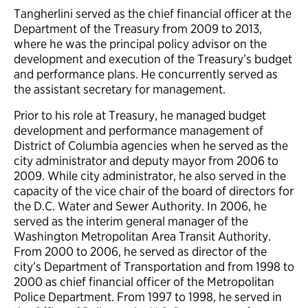
Tangherlini served as the chief financial officer at the
Department of the Treasury from 2009 to 2013,
where he was the principal policy advisor on the
development and execution of the Treasury’s budget
and performance plans. He concurrently served as
the assistant secretary for management.
Prior to his role at Treasury, he managed budget
development and performance management of
District of Columbia agencies when he served as the
city administrator and deputy mayor from 2006 to
2009. While city administrator, he also served in the
capacity of the vice chair of the board of directors for
the D.C. Water and Sewer Authority. In 2006, he
served as the interim general manager of the
Washington Metropolitan Area Transit Authority.
From 2000 to 2006, he served as director of the
city’s Department of Transportation and from 1998 to
2000 as chief financial officer of the Metropolitan
Police Department. From 1997 to 1998, he served in