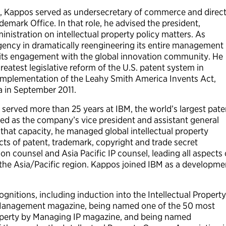
 Kappos served as undersecretary of commerce and direc
emark Office. In that role, he advised the president,
istration on intellectual property policy matters. As
agency in dramatically reengineering its entire management
 its engagement with the global innovation community. He
eatest legislative reform of the U.S. patent system in
implementation of the Leahy Smith America Invents Act,
a in September 2011.
served more than 25 years at IBM, the world’s largest pate
ed as the company’s vice president and assistant general
n that capacity, he managed global intellectual property
pects of patent, trademark, copyright and trade secret
tion counsel and Asia Pacific IP counsel, leading all aspects 
r the Asia/Pacific region. Kappos joined IBM as a developme
nitions, including induction into the Intellectual Property
t Management magazine, being named one of the 50 most
 property by Managing IP magazine, and being named