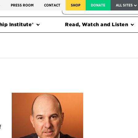
SERVICE TO AMERICA MEDALS
S
PRESS ROOM
CONTACT
SHOP
DONATE
ALL SITES
FEDERAL HARMS TRACKER
ip Institute®
Read, Watch and Listen
f