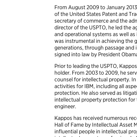
From August 2009 to January 2013,
of the United States Patent and Trad
secretary of commerce and the admin
director of the USPTO, he led the 
and operational systems as well as
was instrumental in achieving the gr
generations, through passage and 
signed into law by President Obam
Prior to leading the USPTO, Kappos 
holder. From 2003 to 2009, he serv
counsel for intellectual property. I
activities for IBM, including all as
protection. He also served as litiga
intellectual property protection fo
engineer.
Kappos has received numerous recog
Hall of Fame by Intellectual Asse
influential people in intellectual