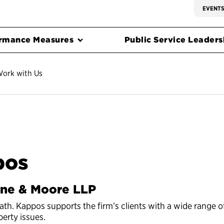
EVENT
rmance Measures
Public Service Leadersh
ork with Us
pos
ine & Moore LLP
vath. Kappos supports the firm’s clients with a wide range o
perty issues.