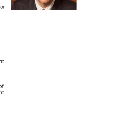
tor
nt
of
nt