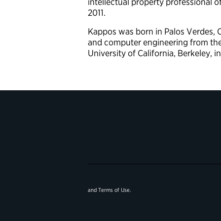
intellectual property professional o
2011.
Kappos was born in Palos Verdes, Ca
and computer engineering from the U
University of California, Berkeley, i
and
Terms of Use
.