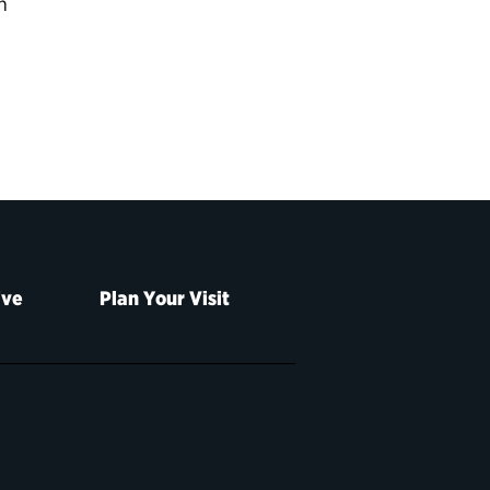
n
ive
Plan Your Visit