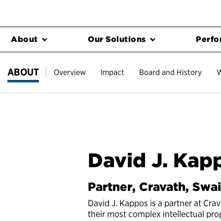
About
Our Solutions
Perfo
ABOUT
Overview
Impact
Board and History
W
David J. Kap
Partner, Cravath, Swa
David J. Kappos is a partner at Cra
their most complex intellectual pro