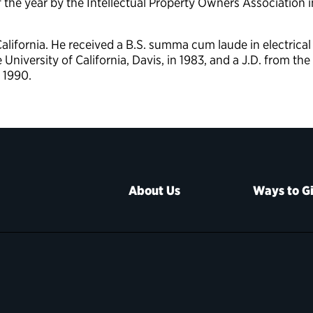
f the year by the Intellectual Property Owners Association i
lifornia. He received a B.S. summa cum laude in electrical
niversity of California, Davis, in 1983, and a J.D. from the
n 1990.
About Us
Ways to G