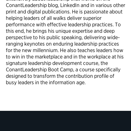
ConantLeadership blog, LinkedIn and in various other
print and digital publications. He is passionate about
helping leaders of all walks deliver superior
performance with effective leadership practices. To
this end, he brings his unique expertise and deep
perspective to his public speaking, delivering wide-
ranging keynotes on enduring leadership practices
for the new millennium. He also teaches leaders how
to win in the marketplace and in the workplace at his
signature leadership development course, the
ConantLeadership Boot Camp, a course specifically
designed to transform the contribution profile of
busy leaders in the information age.