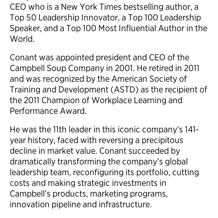
CEO who is a New York Times bestselling author, a
Top 50 Leadership Innovator, a Top 100 Leadership
Speaker, and a Top 100 Most Influential Author in the
World.
Conant was appointed president and CEO of the
Campbell Soup Company in 2001. He retired in 2011
and was recognized by the American Society of
Training and Development (ASTD) as the recipient of
the 2011 Champion of Workplace Learning and
Performance Award.
He was the 11th leader in this iconic company’s 141-
year history, faced with reversing a precipitous
decline in market value. Conant succeeded by
dramatically transforming the company’s global
leadership team, reconfiguring its portfolio, cutting
costs and making strategic investments in
Campbell’s products, marketing programs,
innovation pipeline and infrastructure.