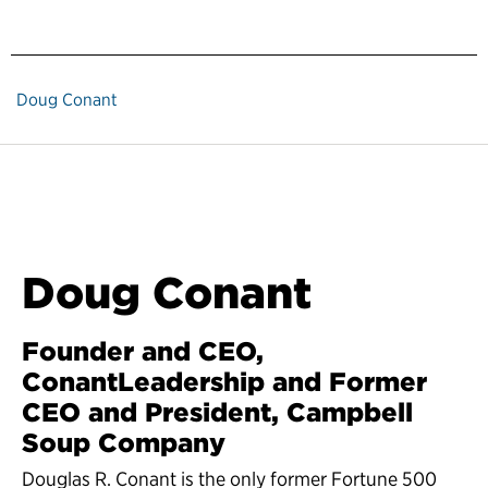
Doug Conant
Doug Conant
Founder and CEO,
ConantLeadership and Former
CEO and President, Campbell
Soup Company
Douglas R. Conant is the only former Fortune 500