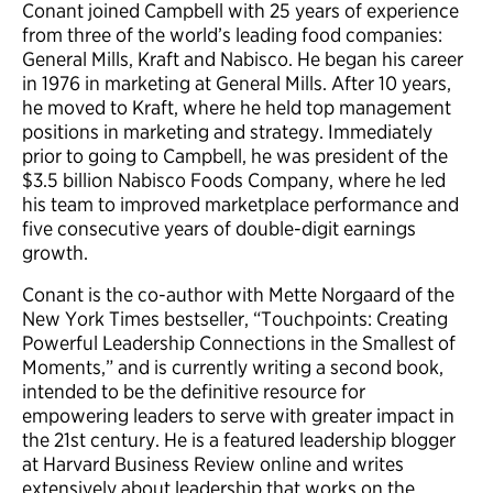
Conant joined Campbell with 25 years of experience
from three of the world’s leading food companies:
General Mills, Kraft and Nabisco. He began his career
in 1976 in marketing at General Mills. After 10 years,
he moved to Kraft, where he held top management
positions in marketing and strategy. Immediately
prior to going to Campbell, he was president of the
$3.5 billion Nabisco Foods Company, where he led
his team to improved marketplace performance and
five consecutive years of double-digit earnings
growth.
Conant is the co-author with Mette Norgaard of the
New York Times bestseller, “Touchpoints: Creating
Powerful Leadership Connections in the Smallest of
Moments,” and is currently writing a second book,
intended to be the definitive resource for
empowering leaders to serve with greater impact in
the 21st century. He is a featured leadership blogger
at Harvard Business Review online and writes
extensively about leadership that works on the