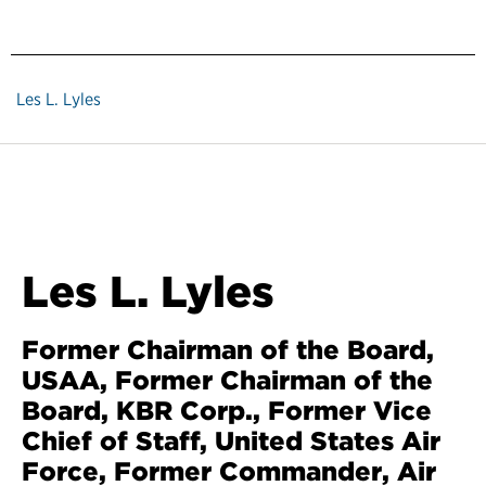
Les L. Lyles
Les L. Lyles
Former Chairman of the Board,
USAA, Former Chairman of the
Board, KBR Corp., Former Vice
Chief of Staff, United States Air
Force, Former Commander, Air