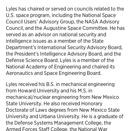
Lyles has chaired or served on councils related to the
U.S. space program, including the National Space
Council Users’ Advisory Group, the NASA Advisory
Council, and the Augustine Space Committee. He has
served as an advisor on national security and
intelligence issues as a member of the State
Department’s International Security Advisory Board,
the President’s Intelligence Advisory Board, and the
Defense Science Board. Lyles is a member of the
National Academy of Engineering and chaired its
Aeronautics and Space Engineering Board.
Lyles received his B.S. in mechanical engineering
from Howard University and his M.S. in
mechanical/nuclear engineering from New Mexico
State University. He also received Honorary
Doctorate of Laws degrees from New Mexico State
University and Urbana University. He is a graduate of
the Defense Systems Management College, the
Armed Forces Staff College, the National War