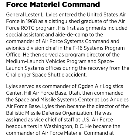
Force Materiel Command
General Lester L. Lyles entered the United States Air
Force in 1968 as a distinguished graduate of the Air
Force ROTC program. His first assignments included
special assistant and aide-de-camp to the
commander of Air Force Systems Command and
avionics division chief in the F-16 Systems Program
Office. He then served as program director of the
Medium-Launch Vehicles Program and Space-
Launch Systems offices during the recovery from the
Challenger Space Shuttle accident.
Lyles served as commander of Ogden Air Logistics
Center, Hill Air Force Base, Utah, then commanded
the Space and Missile Systems Center at Los Angeles
Air Force Base. Lyles then became the director of the
Ballistic Missile Defense Organization. He was
assigned as vice chief of staff at U.S. Air Force
headquarters in Washington, D.C. He became the
commander of Air Force Materiel Command at