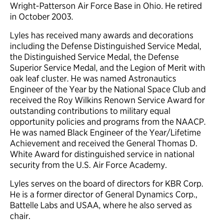
Wright-Patterson Air Force Base in Ohio. He retired
in October 2003.
Lyles has received many awards and decorations
including the Defense Distinguished Service Medal,
the Distinguished Service Medal, the Defense
Superior Service Medal, and the Legion of Merit with
oak leaf cluster. He was named Astronautics
Engineer of the Year by the National Space Club and
received the Roy Wilkins Renown Service Award for
outstanding contributions to military equal
opportunity policies and programs from the NAACP.
He was named Black Engineer of the Year/Lifetime
Achievement and received the General Thomas D.
White Award for distinguished service in national
security from the U.S. Air Force Academy.
Lyles serves on the board of directors for KBR Corp.
He is a former director of General Dynamics Corp.,
Battelle Labs and USAA, where he also served as
chair.