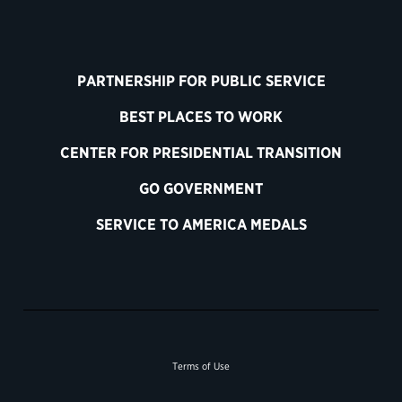
PARTNERSHIP FOR PUBLIC SERVICE
BEST PLACES TO WORK
CENTER FOR PRESIDENTIAL TRANSITION
GO GOVERNMENT
SERVICE TO AMERICA MEDALS
Terms of Use