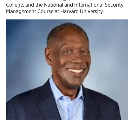
College, and the National and International Security
Management Course at Harvard University.