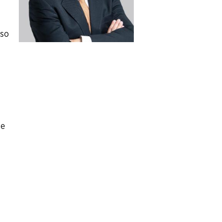
lso
ce