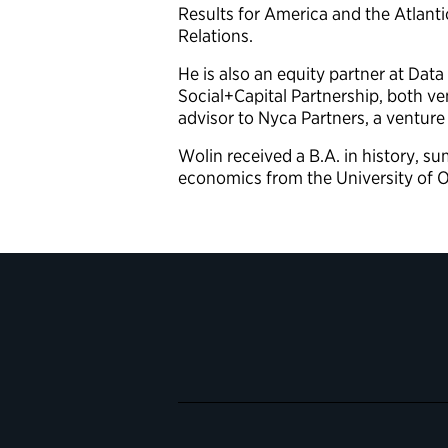
Results for America and the Atlanti
Relations.
He is also an equity partner at Data
Social+Capital Partnership, both ven
advisor to Nyca Partners, a venture
Wolin received a B.A. in history, 
economics from the University of O