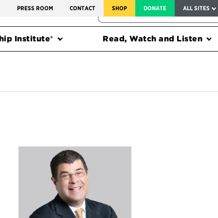
SERVICE TO AMERICA MEDALS
S
PRESS ROOM
CONTACT
SHOP
DONATE
ALL SITES
FEDERAL HARMS TRACKER
ip Institute®
Read, Watch and Listen