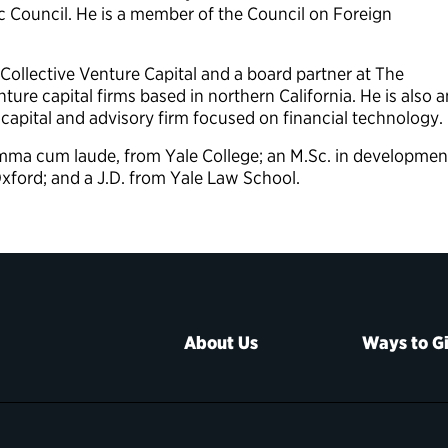
c Council. He is a member of the Council on Foreign
 Collective Venture Capital and a board partner at The
ture capital firms based in northern California. He is also a
 capital and advisory firm focused on financial technology.
summa cum laude, from Yale College; an M.Sc. in developmen
xford; and a J.D. from Yale Law School.
About Us
Ways to G