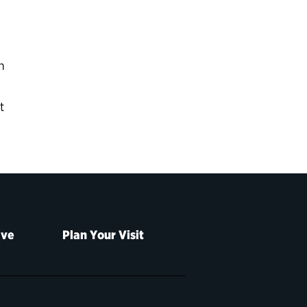
n
t
ive
Plan Your Visit