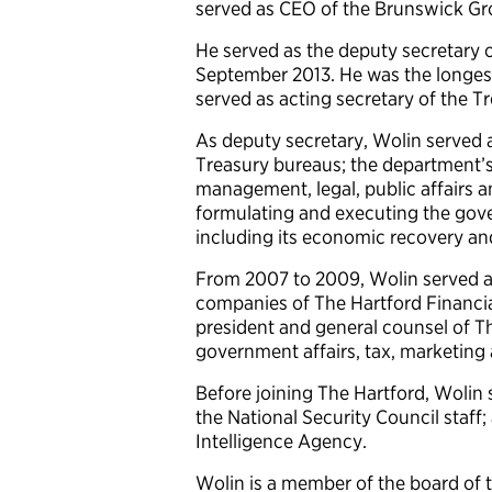
served as CEO of the Brunswick Gr
He served as the deputy secretary 
September 2013. He was the longest-
served as acting secretary of the T
As deputy secretary, Wolin served as
Treasury bureaus; the department’s 
management, legal, public affairs an
formulating and executing the gove
including its economic recovery and
From 2007 to 2009, Wolin served a
companies of The Hartford Financia
president and general counsel of Th
government affairs, tax, marketin
Before joining The Hartford, Wolin 
the National Security Council staff; 
Intelligence Agency.
Wolin is a member of the board of t