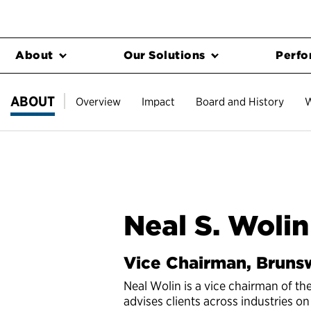
About
Our Solutions
Perfo
ABOUT
Overview
Impact
Board and History
W
Neal S. Wolin
Vice Chairman, Bruns
Neal Wolin is a vice chairman of th
advises clients across industries on