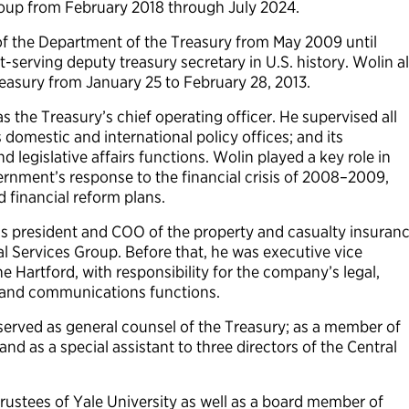
oup from February 2018 through July 2024.
of the Department of the Treasury from May 2009 until
serving deputy treasury secretary in U.S. history. Wolin a
reasury from January 25 to February 28, 2013.
 the Treasury’s chief operating officer. He supervised all
domestic and international policy offices; and its
d legislative affairs functions. Wolin played a key role in
rnment’s response to the financial crisis of 2008–2009,
 financial reform plans.
s president and COO of the property and casualty insuran
l Services Group. Before that, he was executive vice
e Hartford, with responsibility for the company’s legal,
g and communications functions.
served as general counsel of the Treasury; as a member of
and as a special assistant to three directors of the Central
rustees of Yale University as well as a board member of