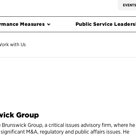
EVENT
rmance Measures
Public Service Leadersh
ork with Us
wick Group
e Brunswick Group, a critical issues advisory firm, where he
 significant M&A, regulatory and public affairs issues. He