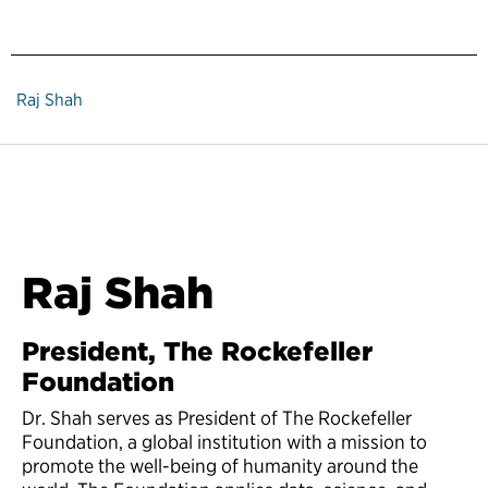
Raj Shah
Raj Shah
President, The Rockefeller
Foundation
Dr. Shah serves as President of The Rockefeller
Foundation, a global institution with a mission to
promote the well-being of humanity around the