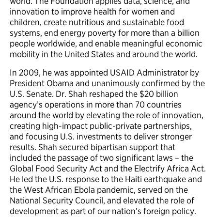
world. The Foundation applies data, science, and
innovation to improve health for women and
children, create nutritious and sustainable food
systems, end energy poverty for more than a billion
people worldwide, and enable meaningful economic
mobility in the United States and around the world.
In 2009, he was appointed USAID Administrator by
President Obama and unanimously confirmed by the
U.S. Senate. Dr. Shah reshaped the $20 billion
agency’s operations in more than 70 countries
around the world by elevating the role of innovation,
creating high-impact public-private partnerships,
and focusing U.S. investments to deliver stronger
results. Shah secured bipartisan support that
included the passage of two significant laws – the
Global Food Security Act and the Electrify Africa Act.
He led the U.S. response to the Haiti earthquake and
the West African Ebola pandemic, served on the
National Security Council, and elevated the role of
development as part of our nation’s foreign policy.