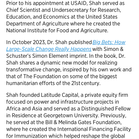
Prior to his appointment at USAID, Shah served as
Chief Scientist and Undersecretary for Research,
Education, and Economics at the United States
Department of Agriculture where he created the
National Institute for Food and Agriculture.
In October 2023, Dr. Shah published
Big Bets: How
Large-Scale Change Really Happens
with Simon &
Schuster’s Simon Element imprint. In the book, Dr.
Shah shares a dynamic new model for realizing
transformative change, inspired by his own work and
that of The Foundation on some of the biggest
humanitarian efforts of the 21st century.
Shah founded Latitude Capital, a private equity firm
focused on power and infrastructure projects in
Africa and Asia and served as a Distinguished Fellow
in Residence at Georgetown University. Previously,
he served at the Bill & Melinda Gates Foundation,
where he created the International Financing Facility
for Immunization which helped reshape the global