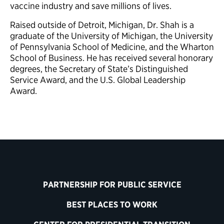
vaccine industry and save millions of lives.
Raised outside of Detroit, Michigan, Dr. Shah is a
graduate of the University of Michigan, the University
of Pennsylvania School of Medicine, and the Wharton
School of Business. He has received several honorary
degrees, the Secretary of State’s Distinguished
Service Award, and the U.S. Global Leadership
Award.
PARTNERSHIP FOR PUBLIC SERVICE
BEST PLACES TO WORK