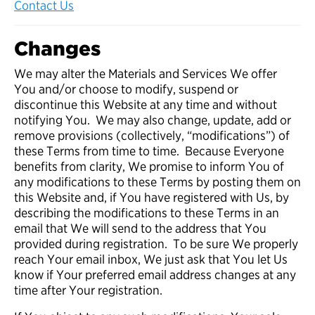
Contact Us
Changes
We may alter the Materials and Services We offer
You and/or choose to modify, suspend or
discontinue this Website at any time and without
notifying You. We may also change, update, add or
remove provisions (collectively, “modifications”) of
these Terms from time to time. Because Everyone
benefits from clarity, We promise to inform You of
any modifications to these Terms by posting them on
this Website and, if You have registered with Us, by
describing the modifications to these Terms in an
email that We will send to the address that You
provided during registration. To be sure We properly
reach Your email inbox, We just ask that You let Us
know if Your preferred email address changes at any
time after Your registration.