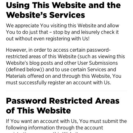
Using This Website and the
Website’s Services
We appreciate You visiting this Website and allow
You to do just that – stop by and leisurely check it
out without even registering with Us!
However, in order to access certain password-
restricted areas of this Website (such as viewing this
Website’s blog posts and other User Submissions
(defined below)) and to use certain Services and
Materials offered on and through this Website, You
must successfully register an account with Us.
Password Restricted Areas
of This Website
If You want an account with Us, You must submit the
following information through the account