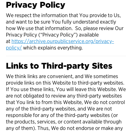
Privacy Policy
We respect the information that You provide to Us,
and want to be sure You fully understand exactly
how We use that information. So, please review Our
Privacy Policy (“Privacy Policy”) available
at
https://archive.ourpublicservice.org/privacy-
policy/
which explains everything.
Links to Third-party Sites
We think links are convenient, and We sometimes
provide links on this Website to third-party websites.
If You use these links, You will leave this Website. We
are not obligated to review any third-party websites
that You link to from this Website, We do not control
any of the third-party websites, and We are not
responsible for any of the third-party websites (or
the products, services, or content available through
any of them). Thus, We do not endorse or make any