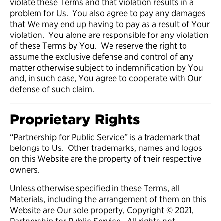
violate these Terms and that violation results in a
problem for Us. You also agree to pay any damages
that We may end up having to pay as a result of Your
violation. You alone are responsible for any violation
of these Terms by You. We reserve the right to
assume the exclusive defense and control of any
matter otherwise subject to indemnification by You
and, in such case, You agree to cooperate with Our
defense of such claim.
Proprietary Rights
“Partnership for Public Service” is a trademark that
belongs to Us. Other trademarks, names and logos
on this Website are the property of their respective
owners.
Unless otherwise specified in these Terms, all
Materials, including the arrangement of them on this
Website are Our sole property, Copyright © 2021,
Partnership for Public Service. All rights not