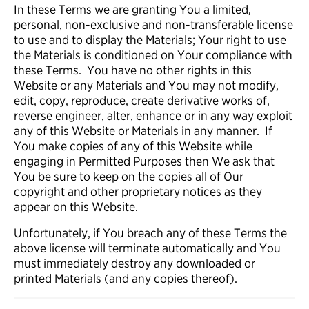
In these Terms we are granting You a limited,
personal, non-exclusive and non-transferable license
to use and to display the Materials; Your right to use
the Materials is conditioned on Your compliance with
these Terms. You have no other rights in this
Website or any Materials and You may not modify,
edit, copy, reproduce, create derivative works of,
reverse engineer, alter, enhance or in any way exploit
any of this Website or Materials in any manner. If
You make copies of any of this Website while
engaging in Permitted Purposes then We ask that
You be sure to keep on the copies all of Our
copyright and other proprietary notices as they
appear on this Website.
Unfortunately, if You breach any of these Terms the
above license will terminate automatically and You
must immediately destroy any downloaded or
printed Materials (and any copies thereof).