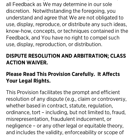
all Feedback as We may determine in our sole
discretion. Notwithstanding the foregoing, you
understand and agree that We are not obligated to
use, display, reproduce, or distribute any such ideas,
know-how, concepts, or techniques contained in the
Feedback, and You have no right to compel such
use, display, reproduction, or distribution.
DISPUTE RESOLUTION AND ARBITRATION; CLASS
ACTION WAIVER.
Please Read This Provision Carefully. It Affects
Your Legal Rights.
This Provision facilitates the prompt and efficient
resolution of any dispute (e.g., claim or controversy,
whether based in contract, statute, regulation,
ordinance, tort – including, but not limited to, fraud,
misrepresentation, fraudulent inducement, or
negligence – or any other legal or equitable theory,
and includes the validity, enforceability or scope of