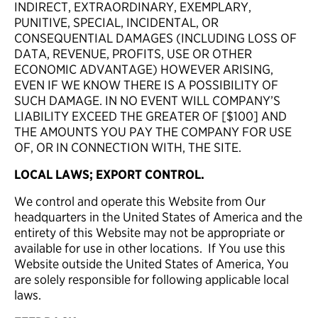
INDIRECT, EXTRAORDINARY, EXEMPLARY,
PUNITIVE, SPECIAL, INCIDENTAL, OR
CONSEQUENTIAL DAMAGES (INCLUDING LOSS OF
DATA, REVENUE, PROFITS, USE OR OTHER
ECONOMIC ADVANTAGE) HOWEVER ARISING,
EVEN IF WE KNOW THERE IS A POSSIBILITY OF
SUCH DAMAGE. IN NO EVENT WILL COMPANY’S
LIABILITY EXCEED THE GREATER OF [$100] AND
THE AMOUNTS YOU PAY THE COMPANY FOR USE
OF, OR IN CONNECTION WITH, THE SITE.
LOCAL LAWS; EXPORT CONTROL.
We control and operate this Website from Our
headquarters in the United States of America and the
entirety of this Website may not be appropriate or
available for use in other locations. If You use this
Website outside the United States of America, You
are solely responsible for following applicable local
laws.