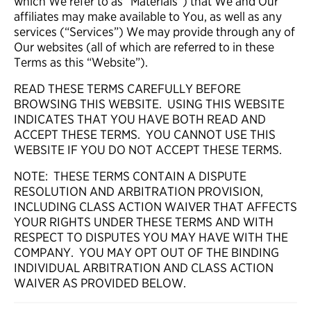
which We refer to as “Materials”) that We and Our
affiliates may make available to You, as well as any
services (“Services”) We may provide through any of
Our websites (all of which are referred to in these
Terms as this “Website”).
READ THESE TERMS CAREFULLY BEFORE
BROWSING THIS WEBSITE. USING THIS WEBSITE
INDICATES THAT YOU HAVE BOTH READ AND
ACCEPT THESE TERMS. YOU CANNOT USE THIS
WEBSITE IF YOU DO NOT ACCEPT THESE TERMS.
NOTE: THESE TERMS CONTAIN A DISPUTE
RESOLUTION AND ARBITRATION PROVISION,
INCLUDING CLASS ACTION WAIVER THAT AFFECTS
YOUR RIGHTS UNDER THESE TERMS AND WITH
RESPECT TO DISPUTES YOU MAY HAVE WITH THE
COMPANY. YOU MAY OPT OUT OF THE BINDING
INDIVIDUAL ARBITRATION AND CLASS ACTION
WAIVER AS PROVIDED BELOW.