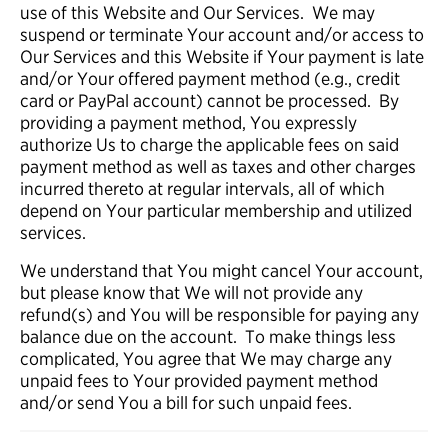
use of this Website and Our Services. We may
suspend or terminate Your account and/or access to
Our Services and this Website if Your payment is late
and/or Your offered payment method (e.g., credit
card or PayPal account) cannot be processed. By
providing a payment method, You expressly
authorize Us to charge the applicable fees on said
payment method as well as taxes and other charges
incurred thereto at regular intervals, all of which
depend on Your particular membership and utilized
services.
We understand that You might cancel Your account,
but please know that We will not provide any
refund(s) and You will be responsible for paying any
balance due on the account. To make things less
complicated, You agree that We may charge any
unpaid fees to Your provided payment method
and/or send You a bill for such unpaid fees.