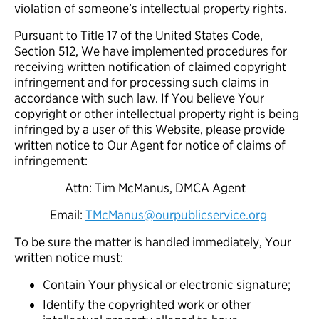
violation of someone’s intellectual property rights.
Pursuant to Title 17 of the United States Code,
Section 512, We have implemented procedures for
receiving written notification of claimed copyright
infringement and for processing such claims in
accordance with such law. If You believe Your
copyright or other intellectual property right is being
infringed by a user of this Website, please provide
written notice to Our Agent for notice of claims of
infringement:
Attn: Tim McManus, DMCA Agent
Email:
TMcManus@ourpublicservice.org
To be sure the matter is handled immediately, Your
written notice must:
Contain Your physical or electronic signature;
Identify the copyrighted work or other