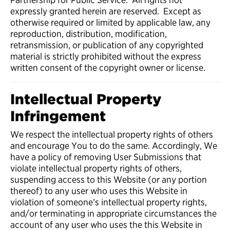
expressly granted herein are reserved. Except as
otherwise required or limited by applicable law, any
reproduction, distribution, modification,
retransmission, or publication of any copyrighted
material is strictly prohibited without the express
written consent of the copyright owner or license.
Intellectual Property
Infringement
We respect the intellectual property rights of others
and encourage You to do the same. Accordingly, We
have a policy of removing User Submissions that
violate intellectual property rights of others,
suspending access to this Website (or any portion
thereof) to any user who uses this Website in
violation of someone’s intellectual property rights,
and/or terminating in appropriate circumstances the
account of any user who uses the this Website in