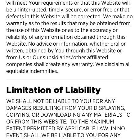
will meet Your requirements or that this Website will
be uninterrupted, timely, secure, or error free or that
defects in this Website will be corrected. We make no
warranty as to the results that may be obtained from
the use of this Website or as to the accuracy or
reliability of any information obtained through this
Website. No advice or information, whether oral or
written, obtained by You through this Website or
from Us or Our subsidiaries/other affiliated
companies shall create any warranty. We disclaim all
equitable indemnities.
Limitation of Liability
WE SHALL NOT BE LIABLE TO YOU FOR ANY
DAMAGES RESULTING FROM YOUR DISPLAYING,
COPYING, OR DOWNLOADING ANY MATERIALS TO
OR FROM THIS WEBSITE. TO THE MAXIMUM
EXTENT PERMITTED BY APPLICABLE LAW, IN NO
EVENT SHALL WE BE LIABLE TO YOU FOR ANY