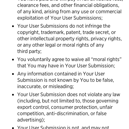
clearance fees, and other financial obligations,
of any kind, arising from any use or commercial
exploitation of Your User Submissions;
Your User Submissions do not infringe the
copyright, trademark, patent, trade secret, or
other intellectual property rights, privacy rights,
or any other legal or moral rights of any
third party;
You voluntarily agree to waive all “moral rights”
that You may have in Your User Submission;
Any information contained in Your User
Submission is not known by You to be false,
inaccurate, or misleading;
Your User Submission does not violate any law
(including, but not limited to, those governing
export control, consumer protection, unfair
competition, anti-discrimination, or false
advertising);
Your User Submission is not, and may not