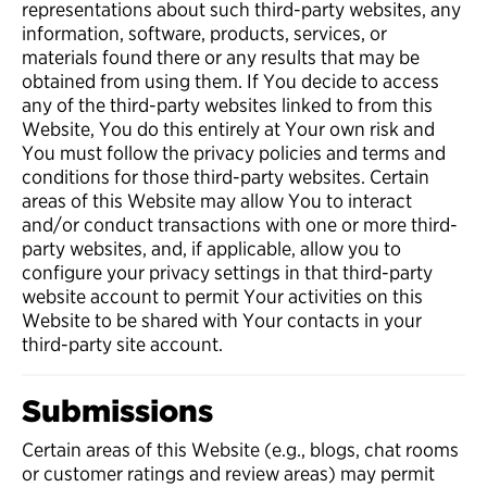
representations about such third-party websites, any
information, software, products, services, or
materials found there or any results that may be
obtained from using them. If You decide to access
any of the third-party websites linked to from this
Website, You do this entirely at Your own risk and
You must follow the privacy policies and terms and
conditions for those third-party websites. Certain
areas of this Website may allow You to interact
and/or conduct transactions with one or more third-
party websites, and, if applicable, allow you to
configure your privacy settings in that third-party
website account to permit Your activities on this
Website to be shared with Your contacts in your
third-party site account.
Submissions
Certain areas of this Website (e.g., blogs, chat rooms
or customer ratings and review areas) may permit