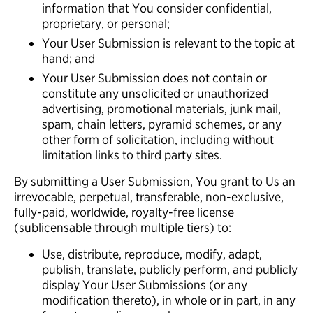
information that You consider confidential,
proprietary, or personal;
Your User Submission is relevant to the topic at
hand; and
Your User Submission does not contain or
constitute any unsolicited or unauthorized
advertising, promotional materials, junk mail,
spam, chain letters, pyramid schemes, or any
other form of solicitation, including without
limitation links to third party sites.
By submitting a User Submission, You grant to Us an
irrevocable, perpetual, transferable, non-exclusive,
fully-paid, worldwide, royalty-free license
(sublicensable through multiple tiers) to:
Use, distribute, reproduce, modify, adapt,
publish, translate, publicly perform, and publicly
display Your User Submissions (or any
modification thereto), in whole or in part, in any