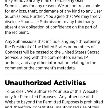
may remove at any time or refuse any User
Submissions for any reason. We are not responsible
for any loss, theft, or damage of any kind to any User
Submissions. Further, You agree that We may freely
disclose Your User Submission to any third party
absent any obligation of confidence on the part of
the recipient.
Any Submissions that include language threatening
the President of the United States or members of
Congress will be passed to the United States Secret
Service, along with the commenters name, IP
address, and any other information relating to the
comment or the comment’s metadata.
Unauthorized Activities
To be clear, We authorize Your use of this Website
only for Permitted Purposes. Any other use of this
Website beyond the Permitted Purposes is prohibited
and, therefore, constitutes unauthorized use of this