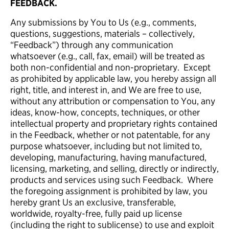
FEEDBACK.
Any submissions by You to Us (e.g., comments,
questions, suggestions, materials – collectively,
“Feedback”) through any communication
whatsoever (e.g., call, fax, email) will be treated as
both non-confidential and non-proprietary. Except
as prohibited by applicable law, you hereby assign all
right, title, and interest in, and We are free to use,
without any attribution or compensation to You, any
ideas, know-how, concepts, techniques, or other
intellectual property and proprietary rights contained
in the Feedback, whether or not patentable, for any
purpose whatsoever, including but not limited to,
developing, manufacturing, having manufactured,
licensing, marketing, and selling, directly or indirectly,
products and services using such Feedback. Where
the foregoing assignment is prohibited by law, you
hereby grant Us an exclusive, transferable,
worldwide, royalty-free, fully paid up license
(including the right to sublicense) to use and exploit