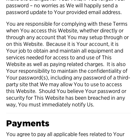
password – no worries as We will happily send a
password update to Your provided email address.
You are responsible for complying with these Terms
when You access this Website, whether directly or
through any account that You may setup through or
on this Website. Because it is Your account, it is
Your job to obtain and maintain all equipment and
services needed for access to and use of This
Website as well as paying related charges. It is also
Your responsibility to maintain the confidentiality of
Your password(s), including any password of a third-
party site that We may allow You to use to access
this Website. Should You believe Your password or
security for This Website has been breached in any
way, You must immediately notify Us.
Payments
You agree to pay all applicable fees related to Your