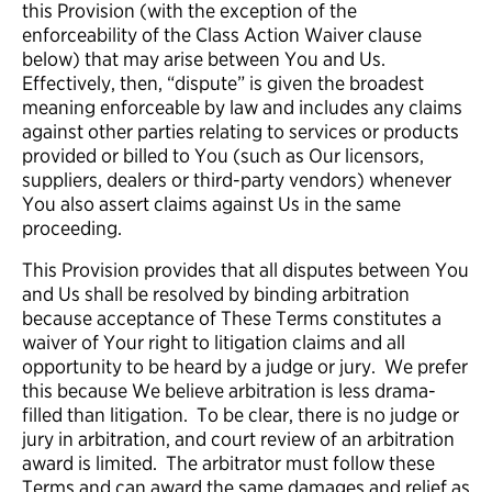
this Provision (with the exception of the
enforceability of the Class Action Waiver clause
below) that may arise between You and Us.
Effectively, then, “dispute” is given the broadest
meaning enforceable by law and includes any claims
against other parties relating to services or products
provided or billed to You (such as Our licensors,
suppliers, dealers or third-party vendors) whenever
You also assert claims against Us in the same
proceeding.
This Provision provides that all disputes between You
and Us shall be resolved by binding arbitration
because acceptance of These Terms constitutes a
waiver of Your right to litigation claims and all
opportunity to be heard by a judge or jury. We prefer
this because We believe arbitration is less drama-
filled than litigation. To be clear, there is no judge or
jury in arbitration, and court review of an arbitration
award is limited. The arbitrator must follow these
Terms and can award the same damages and relief as