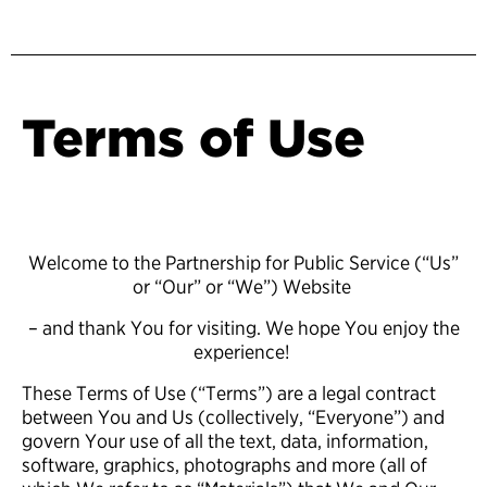
Terms of Use
Welcome to the Partnership for Public Service (“Us”
or “Our” or “We”) Website
– and thank You for visiting. We hope You enjoy the
experience!
These Terms of Use (“Terms”) are a legal contract
between You and Us (collectively, “Everyone”) and
govern Your use of all the text, data, information,
software, graphics, photographs and more (all of