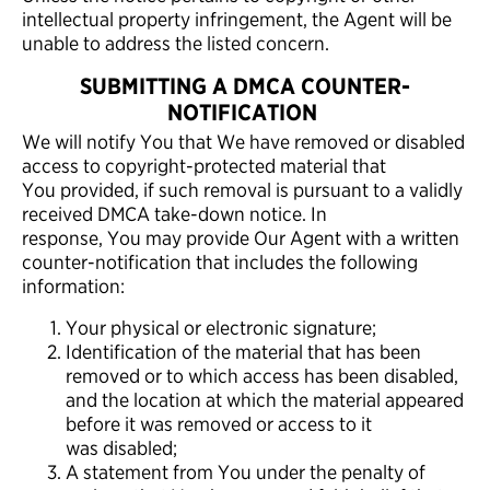
intellectual property infringement, the Agent will be
unable to address the listed concern.
SUBMITTING A DMCA COUNTER-
NOTIFICATION
We will notify You that We have removed or disabled
access to copyright-protected material that
You provided, if such removal is pursuant to a validly
received DMCA take-down notice. In
response, You may provide Our Agent with a written
counter-notification that includes the following
information:
Your physical or electronic signature;
Identification of the material that has been
removed or to which access has been disabled,
and the location at which the material appeared
before it was removed or access to it
was disabled;
A statement from You under the penalty of