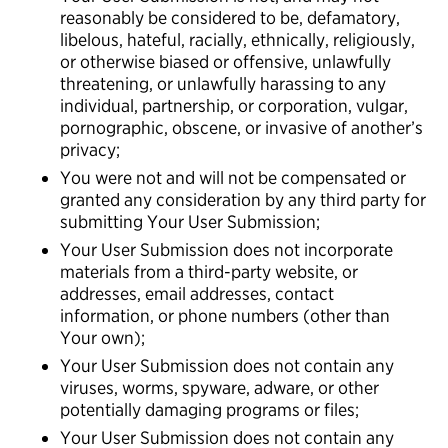
reasonably be considered to be, defamatory,
libelous, hateful, racially, ethnically, religiously,
or otherwise biased or offensive, unlawfully
threatening, or unlawfully harassing to any
individual, partnership, or corporation, vulgar,
pornographic, obscene, or invasive of another’s
privacy;
You were not and will not be compensated or
granted any consideration by any third party for
submitting Your User Submission;
Your User Submission does not incorporate
materials from a third-party website, or
addresses, email addresses, contact
information, or phone numbers (other than
Your own);
Your User Submission does not contain any
viruses, worms, spyware, adware, or other
potentially damaging programs or files;
Your User Submission does not contain any