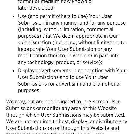
format or medium now known or
later developed;
Use (and permit others to use) Your User
Submission in any manner and for any purpose
(including, without limitation, commercial
purposes) that We deem appropriate in Our
sole discretion (including, without limitation, to
incorporate Your User Submission or any
modification thereto, in whole or in part, into
any technology, product, or service);
Display advertisements in connection with Your
User Submissions and to use Your User
Submissions for advertising and promotional
purposes.
We may, but are not obligated to, pre-screen User
Submissions or monitor any area of this Website
through which User Submissions may be submitted.
We are not required to host, display, or distribute any
User Submissions on or through this Website and