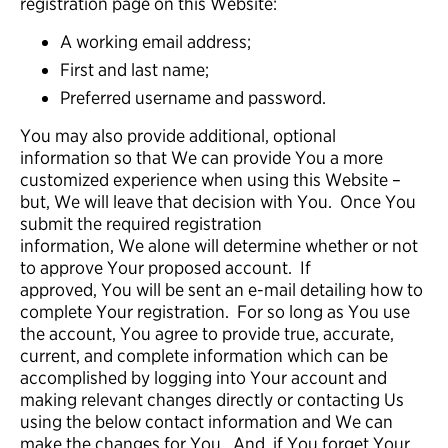
registration page on this Website:
A working email address;
First and last name;
Preferred username and password.
You may also provide additional, optional
information so that We can provide You a more
customized experience when using this Website –
but, We will leave that decision with You. Once You
submit the required registration
information, We alone will determine whether or not
to approve Your proposed account. If
approved, You will be sent an e-mail detailing how to
complete Your registration. For so long as You use
the account, You agree to provide true, accurate,
current, and complete information which can be
accomplished by logging into Your account and
making relevant changes directly or contacting Us
using the below contact information and We can
make the changes for You. And, if You forget Your