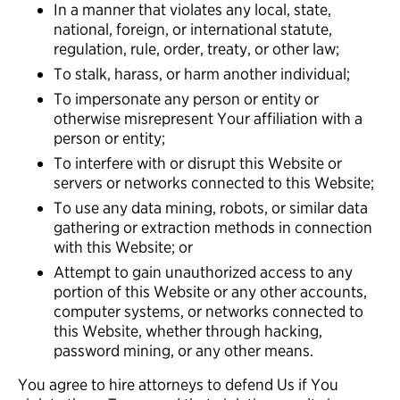
In a manner that violates any local, state,
national, foreign, or international statute,
regulation, rule, order, treaty, or other law;
To stalk, harass, or harm another individual;
To impersonate any person or entity or
otherwise misrepresent Your affiliation with a
person or entity;
To interfere with or disrupt this Website or
servers or networks connected to this Website;
To use any data mining, robots, or similar data
gathering or extraction methods in connection
with this Website; or
Attempt to gain unauthorized access to any
portion of this Website or any other accounts,
computer systems, or networks connected to
this Website, whether through hacking,
password mining, or any other means.
You agree to hire attorneys to defend Us if You