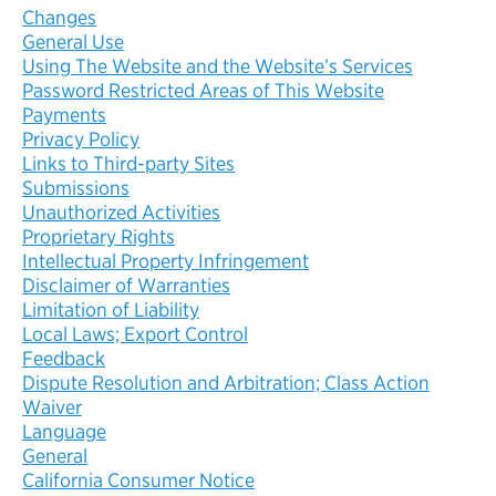
Changes
General Use
Using The Website and the Website’s Services
Password Restricted Areas of This Website
Payments
Privacy Policy
Links to Third-party Sites
Submissions
Unauthorized Activities
Proprietary Rights
Intellectual Property Infringement
Disclaimer of Warranties
Limitation of Liability
Local Laws; Export Control
Feedback
Dispute Resolution and Arbitration; Class Action
Waiver
Language
General
California Consumer Notice