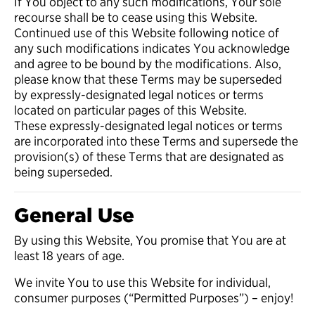
If You object to any such modifications, Your sole
recourse shall be to cease using this Website.
Continued use of this Website following notice of
any such modifications indicates You acknowledge
and agree to be bound by the modifications. Also,
please know that these Terms may be superseded
by expressly-designated legal notices or terms
located on particular pages of this Website.
These expressly-designated legal notices or terms
are incorporated into these Terms and supersede the
provision(s) of these Terms that are designated as
being superseded.
General Use
By using this Website, You promise that You are at
least 18 years of age.
We invite You to use this Website for individual,
consumer purposes (“Permitted Purposes”) – enjoy!