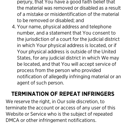
perjury, that You have a good faith belief that
the material was removed or disabled as a result
of a mistake or misidentification of the material
to be removed or disabled; and
Your name, physical address and telephone
number, and a statement that You consent to
the jurisdiction of a court for the judicial district
in which Your physical address is located, or if
Your physical address is outside of the United
States, for any judicial district in which We may
be located, and that You will accept service of
process from the person who provided
notification of allegedly infringing material or an
agent of such person.
TERMINATION OF REPEAT INFRINGERS
We reserve the right, in Our sole discretion, to
terminate the account or access of any user of this
Website or Service who is the subject of repeated
DMCA or other infringement notifications.