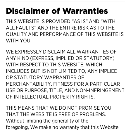
Disclaimer of Warranties
THIS WEBSITE IS PROVIDED “AS IS” AND “WITH
ALL FAULTS” AND THE ENTIRE RISK AS TO THE
QUALITY AND PERFORMANCE OF THIS WEBSITE IS
WITH YOU.
WE EXPRESSLY DISCLAIM ALL WARRANTIES OF
ANY KIND (EXPRESS, IMPLIED OR STATUTORY)
WITH RESPECT TO THIS WEBSITE, WHICH
INCLUDES BUT IS NOT LIMITED TO, ANY IMPLIED
OR STATUTORY WARRANTIES OF
MERCHANTABILITY, FITNESS FOR A PARTICULAR
USE OR PURPOSE, TITLE, AND NON-INFRINGEMENT
OF INTELLECTUAL PROPERTY RIGHTS.
THIS MEANS THAT WE DO NOT PROMISE YOU
THAT THE WEBSITE IS FREE OF PROBLEMS.
Without limiting the generality of the
foregoing, We make no warranty that this Website