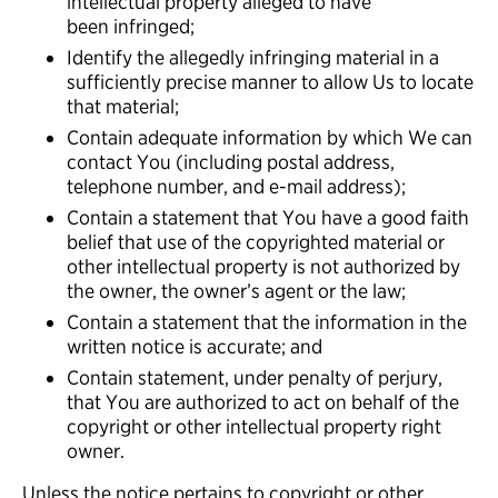
intellectual property alleged to have
been infringed;
Identify the allegedly infringing material in a
sufficiently precise manner to allow Us to locate
that material;
Contain adequate information by which We can
contact You (including postal address,
telephone number, and e-mail address);
Contain a statement that You have a good faith
belief that use of the copyrighted material or
other intellectual property is not authorized by
the owner, the owner’s agent or the law;
Contain a statement that the information in the
written notice is accurate; and
Contain statement, under penalty of perjury,
that You are authorized to act on behalf of the
copyright or other intellectual property right
owner.
Unless the notice pertains to copyright or other