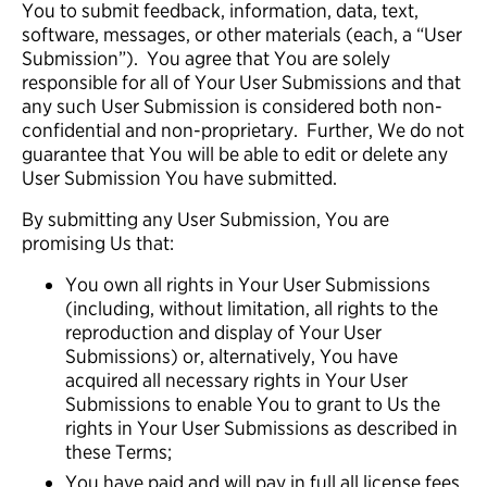
You to submit feedback, information, data, text,
software, messages, or other materials (each, a “User
Submission”). You agree that You are solely
responsible for all of Your User Submissions and that
any such User Submission is considered both non-
confidential and non-proprietary. Further, We do not
guarantee that You will be able to edit or delete any
User Submission You have submitted.
By submitting any User Submission, You are
promising Us that:
You own all rights in Your User Submissions
(including, without limitation, all rights to the
reproduction and display of Your User
Submissions) or, alternatively, You have
acquired all necessary rights in Your User
Submissions to enable You to grant to Us the
rights in Your User Submissions as described in
these Terms;
You have paid and will pay in full all license fees,