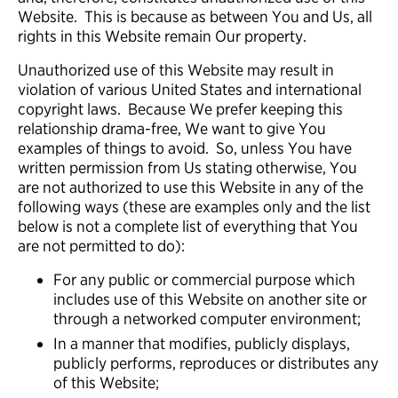
Website. This is because as between You and Us, all
rights in this Website remain Our property.
Unauthorized use of this Website may result in
violation of various United States and international
copyright laws. Because We prefer keeping this
relationship drama-free, We want to give You
examples of things to avoid. So, unless You have
written permission from Us stating otherwise, You
are not authorized to use this Website in any of the
following ways (these are examples only and the list
below is not a complete list of everything that You
are not permitted to do):
For any public or commercial purpose which
includes use of this Website on another site or
through a networked computer environment;
In a manner that modifies, publicly displays,
publicly performs, reproduces or distributes any
of this Website;