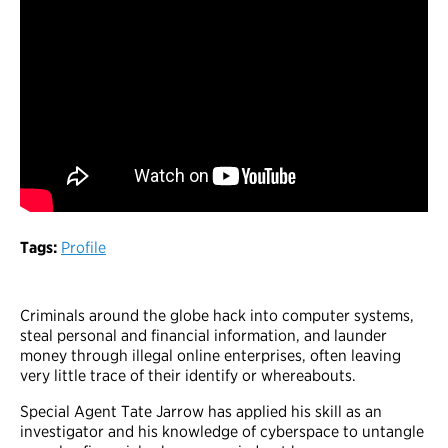
Tags:
Profile
Criminals around the globe hack into computer systems,
steal personal and financial information, and launder
money through illegal online enterprises, often leaving
very little trace of their identify or whereabouts.
Special Agent Tate Jarrow has applied his skill as an
investigator and his knowledge of cyberspace to untangle