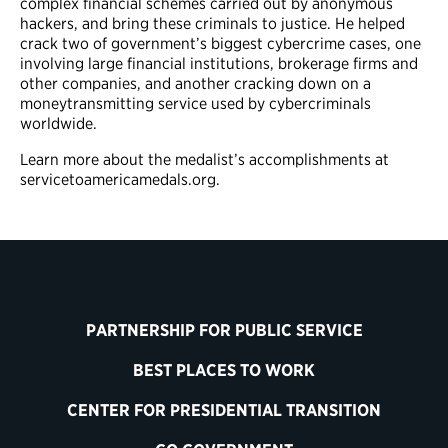
complex financial schemes carried out by anonymous
hackers, and bring these criminals to justice. He helped
crack two of government’s biggest cybercrime cases, one
involving large financial institutions, brokerage firms and
other companies, and another cracking down on a
moneytransmitting service used by cybercriminals
worldwide.
Learn more about the medalist’s accomplishments at
servicetoamericamedals.org.
PARTNERSHIP FOR PUBLIC SERVICE
BEST PLACES TO WORK
CENTER FOR PRESIDENTIAL TRANSITION