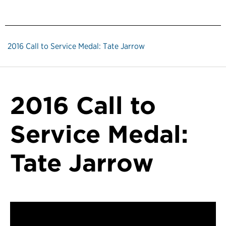
2016 Call to Service Medal: Tate Jarrow
2016 Call to
Service Medal:
Tate Jarrow