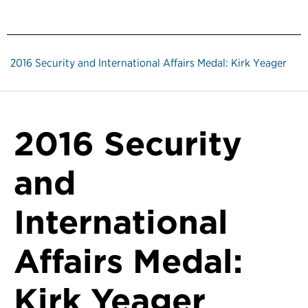
2016 Security and International Affairs Medal: Kirk Yeager
2016 Security
and
International
Affairs Medal:
Kirk Yeager