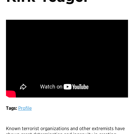
Tags:
Profile
Known terrorist organizations and other extremists have