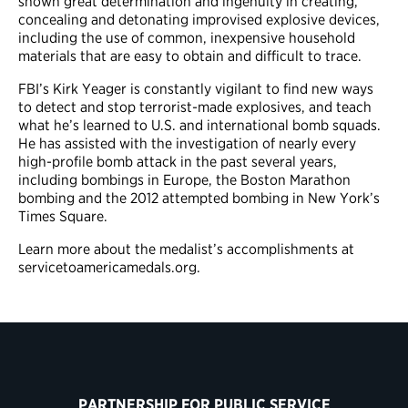
shown great determination and ingenuity in creating,
concealing and detonating improvised explosive devices,
including the use of common, inexpensive household
materials that are easy to obtain and difficult to trace.
FBI’s Kirk Yeager is constantly vigilant to find new ways
to detect and stop terrorist-made explosives, and teach
what he’s learned to U.S. and international bomb squads.
He has assisted with the investigation of nearly every
high-profile bomb attack in the past several years,
including bombings in Europe, the Boston Marathon
bombing and the 2012 attempted bombing in New York’s
Times Square.
Learn more about the medalist’s accomplishments at
servicetoamericamedals.org.
PARTNERSHIP FOR PUBLIC SERVICE