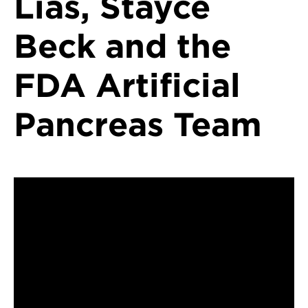
Lias, Stayce
Beck and the
FDA Artificial
Pancreas Team