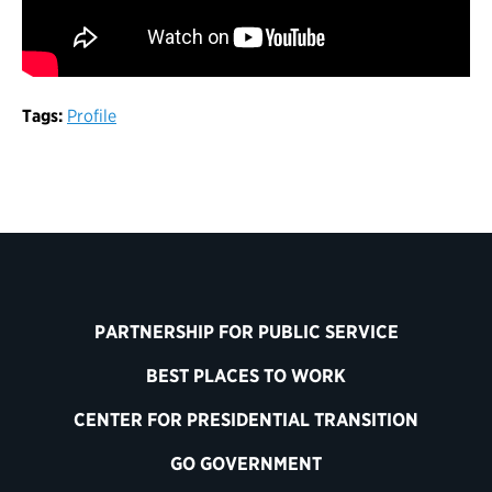
Tags:
Profile
PARTNERSHIP FOR PUBLIC SERVICE
BEST PLACES TO WORK
CENTER FOR PRESIDENTIAL TRANSITION
GO GOVERNMENT