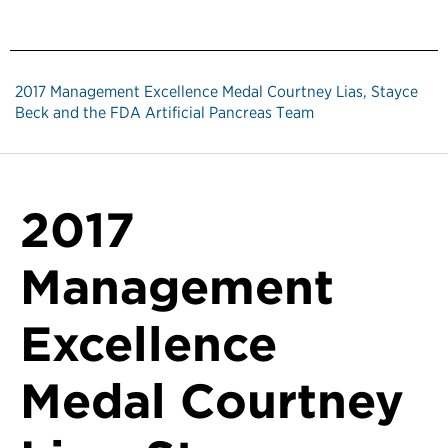
2017 Management Excellence Medal Courtney Lias, Stayce
Beck and the FDA Artificial Pancreas Team
2017
Management
Excellence
Medal Courtney