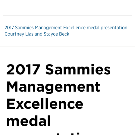
2017 Sammies Management Excellence medal presentation:
Courtney Lias and Stayce Beck
2017 Sammies
Management
Excellence
medal