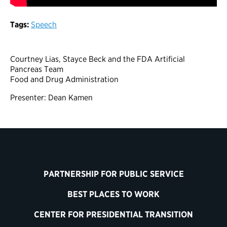
Tags:
Speech
Courtney Lias, Stayce Beck and the FDA Artificial
Pancreas Team
Food and Drug Administration
Presenter: Dean Kamen
PARTNERSHIP FOR PUBLIC SERVICE
BEST PLACES TO WORK
CENTER FOR PRESIDENTIAL TRANSITION