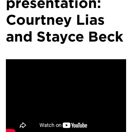
presentation:
Courtney Lias
and Stayce Beck