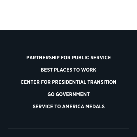
PARTNERSHIP FOR PUBLIC SERVICE
BEST PLACES TO WORK
CENTER FOR PRESIDENTIAL TRANSITION
GO GOVERNMENT
SERVICE TO AMERICA MEDALS