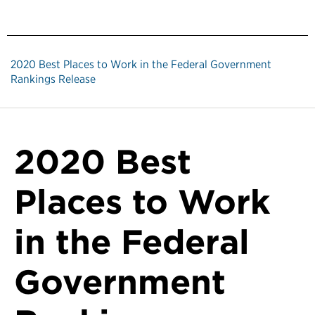
2020 Best Places to Work in the Federal Government
Rankings Release
2020 Best
Places to Work
in the Federal
Government