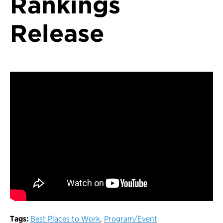
Rankings
Release
Tags:
Best Places to Work
,
Program/Event