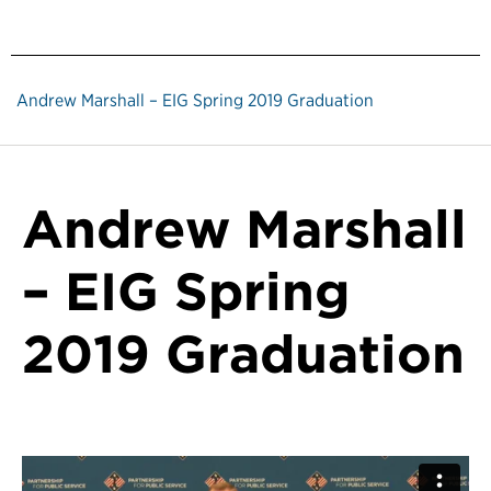
Andrew Marshall – EIG Spring 2019 Graduation
Andrew Marshall
– EIG Spring
2019 Graduation