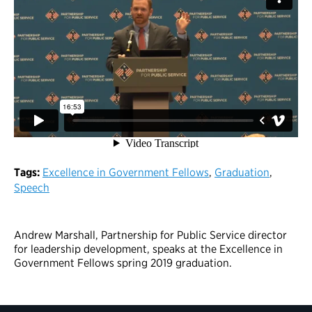
Tags:
Excellence in Government Fellows
,
Graduation
,
Speech
Andrew Marshall, Partnership for Public Service director
for leadership development, speaks at the Excellence in
Government Fellows spring 2019 graduation.