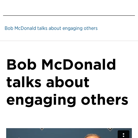
Bob McDonald talks about engaging others
Bob McDonald
talks about
engaging others