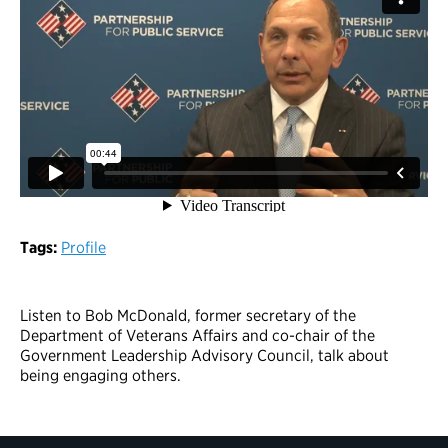
Tags:
Profile
Listen to Bob McDonald, former secretary of the
Department of Veterans Affairs and co-chair of the
Government Leadership Advisory Council, talk about
being engaging others.