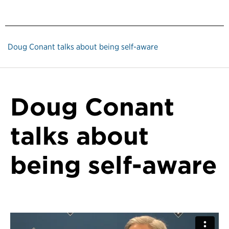
Doug Conant talks about being self-aware
Doug Conant
talks about
being self-aware