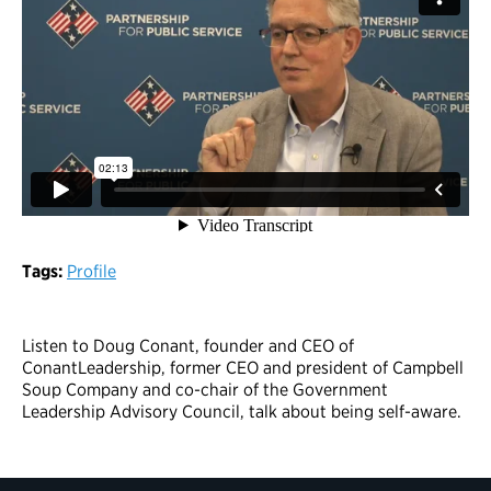
Tags:
Profile
Listen to Doug Conant, founder and CEO of
ConantLeadership, former CEO and president of Campbell
Soup Company and co-chair of the Government
Leadership Advisory Council, talk about being self-aware.