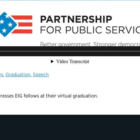
ws
,
Graduation
,
Speech
esses EIG fellows at their virtual graduation.