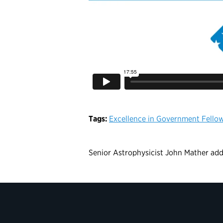
Tags:
Excellence in Government Fello
Senior Astrophysicist John Mather addr