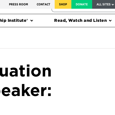
SERVICE TO AMERICA MEDALS
S
PRESS ROOM
CONTACT
SHOP
DONATE
ALL SITES
FEDERAL HARMS TRACKER
ip Institute®
Read, Watch and Listen
uation
eaker: