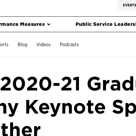
EVENT
rmance Measures
Public Service Leadersh
orts
Blog
Videos
Podcasts
l 2020-21 Grad
y Keynote Sp
ther