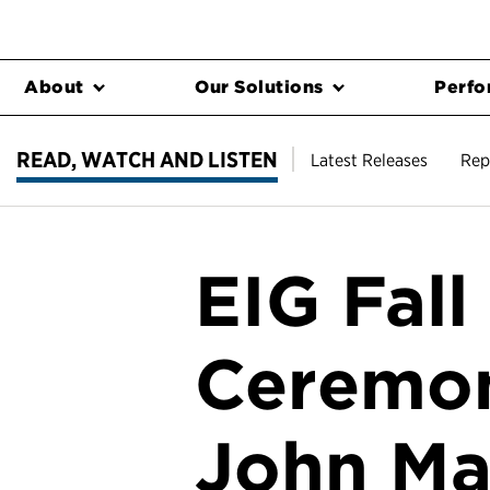
About
Our Solutions
Perfo
READ, WATCH AND LISTEN
Latest Releases
Rep
EIG Fal
Ceremon
John Ma