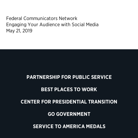
Federal Communicators Network
Engaging Your Audience with Social Media
May 21, 2019
PARTNERSHIP FOR PUBLIC SERVICE
BEST PLACES TO WORK
CENTER FOR PRESIDENTIAL TRANSITION
GO GOVERNMENT
SERVICE TO AMERICA MEDALS