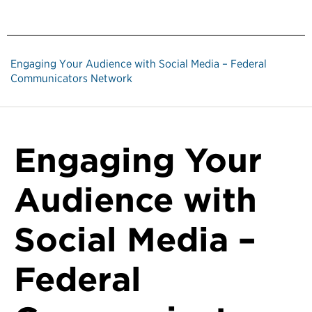
Engaging Your Audience with Social Media – Federal
Communicators Network
Engaging Your
Audience with
Social Media –
Federal