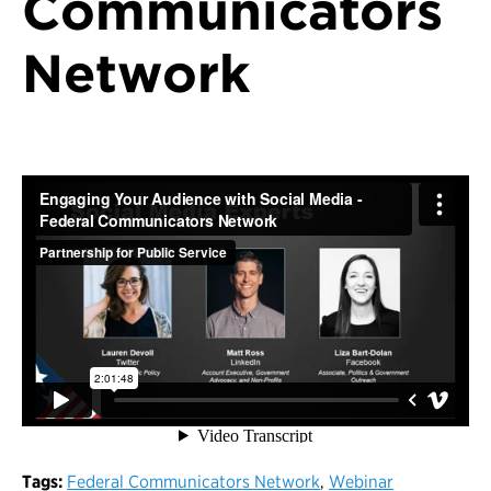
Communicators
Network
Tags:
Federal Communicators Network
,
Webinar