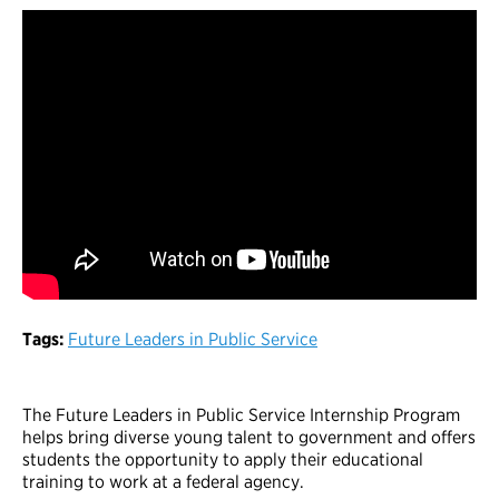
Tags:
Future Leaders in Public Service
The Future Leaders in Public Service Internship Program
helps bring diverse young talent to government and offers
students the opportunity to apply their educational
training to work at a federal agency.