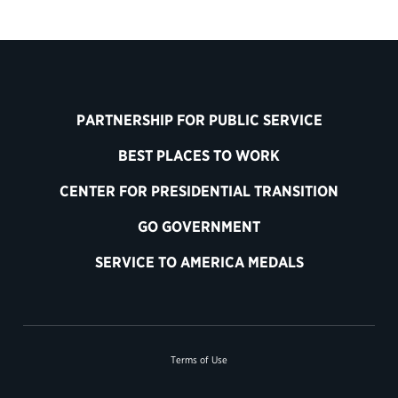
PARTNERSHIP FOR PUBLIC SERVICE
BEST PLACES TO WORK
CENTER FOR PRESIDENTIAL TRANSITION
GO GOVERNMENT
SERVICE TO AMERICA MEDALS
Terms of Use