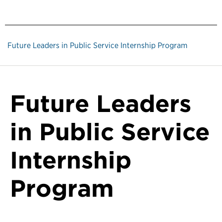
Future Leaders in Public Service Internship Program
Future Leaders
in Public Service
Internship
Program