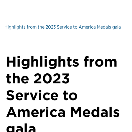
Highlights from the 2023 Service to America Medals gala
Highlights from
the 2023
Service to
America Medals
gala