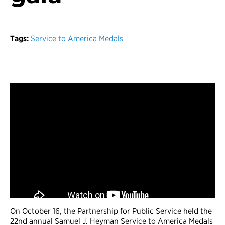
Tags:
Service to America Medals
On October 16, the Partnership for Public Service held the
22nd annual Samuel J. Heyman Service to America Medals