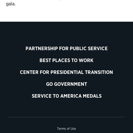
gala.
PARTNERSHIP FOR PUBLIC SERVICE
BEST PLACES TO WORK
CENTER FOR PRESIDENTIAL TRANSITION
GO GOVERNMENT
SERVICE TO AMERICA MEDALS
Terms of Use