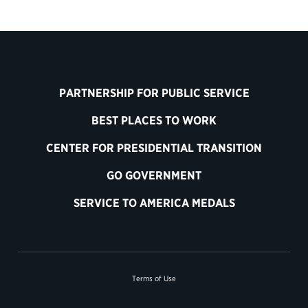
PARTNERSHIP FOR PUBLIC SERVICE
BEST PLACES TO WORK
CENTER FOR PRESIDENTIAL TRANSITION
GO GOVERNMENT
SERVICE TO AMERICA MEDALS
Terms of Use