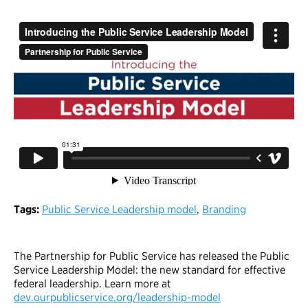
Tags:
Public Service Leadership model
,
Branding
The Partnership for Public Service has released the Public
Service Leadership Model: the new standard for effective
federal leadership. Learn more at
dev.ourpublicservice.org/leadership-model