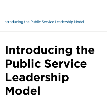
Introducing the Public Service Leadership Model
Introducing the
Public Service
Leadership
Model