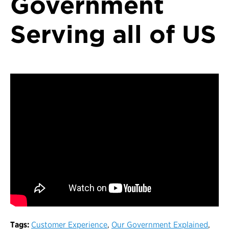
Government
Serving all of US
Tags:
Customer Experience
,
Our Government Explained
,