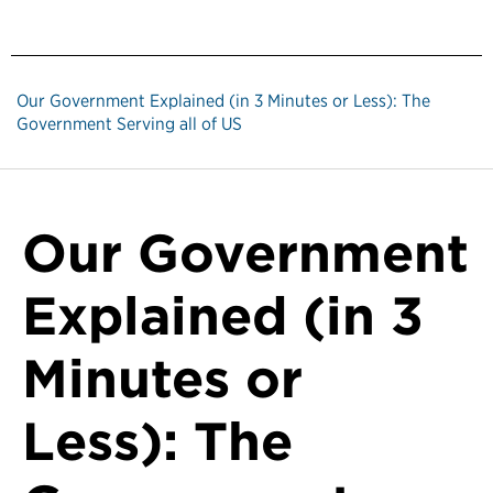
Our Government Explained (in 3 Minutes or Less): The
Government Serving all of US
Our Government
Explained (in 3
Minutes or
Less): The