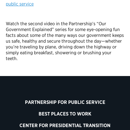
public service
Watch the second video in the Partnership’s “Our
Government Explained” series for some eye-opening fun
facts about some of the many ways our government keeps
us safe, healthy and secure throughout the day—whether
you’re traveling by plane, driving down the highway or
simply eating breakfast, showering or brushing your
teeth.
PARTNERSHIP FOR PUBLIC SERVICE
BEST PLACES TO WORK
CENTER FOR PRESIDENTIAL TRANSITION