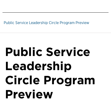
Public Service Leadership Circle Program Preview
Public Service
Leadership
Circle Program
Preview