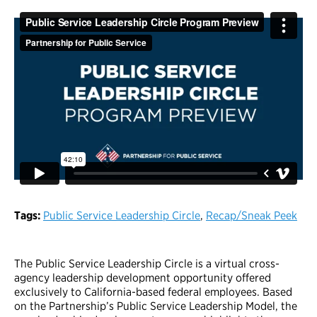
Tags:
Public Service Leadership Circle
,
Recap/Sneak Peek
The Public Service Leadership Circle is a virtual cross-
agency leadership development opportunity offered
exclusively to California-based federal employees. Based
on the Partnership’s Public Service Leadership Model, the