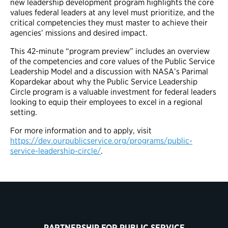
new leadership development program highlights the core
values federal leaders at any level must prioritize, and the
critical competencies they must master to achieve their
agencies’ missions and desired impact.
This 42-minute “program preview” includes an overview
of the competencies and core values of the Public Service
Leadership Model and a discussion with NASA’s Parimal
Kopardekar about why the Public Service Leadership
Circle program is a valuable investment for federal leaders
looking to equip their employees to excel in a regional
setting.
For more information and to apply, visit
https://dev.ourpublicservice.org/programs/public-
service-leadership-circle/
.
PARTNERSHIP FOR PUBLIC SERVICE