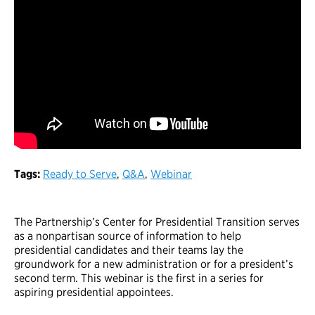
Tags:
Ready to Serve
,
Q&A
,
Webinar
The Partnership’s Center for Presidential Transition serves
as a nonpartisan source of information to help
presidential candidates and their teams lay the
groundwork for a new administration or for a president’s
second term. This webinar is the first in a series for
aspiring presidential appointees.