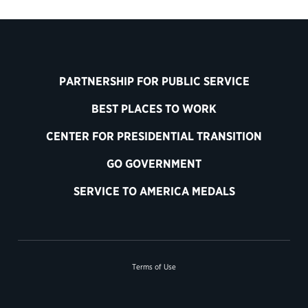
PARTNERSHIP FOR PUBLIC SERVICE
BEST PLACES TO WORK
CENTER FOR PRESIDENTIAL TRANSITION
GO GOVERNMENT
SERVICE TO AMERICA MEDALS
Terms of Use