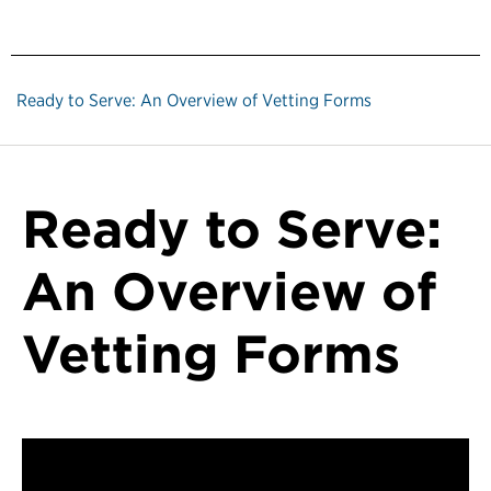
Ready to Serve: An Overview of Vetting Forms
Ready to Serve:
An Overview of
Vetting Forms