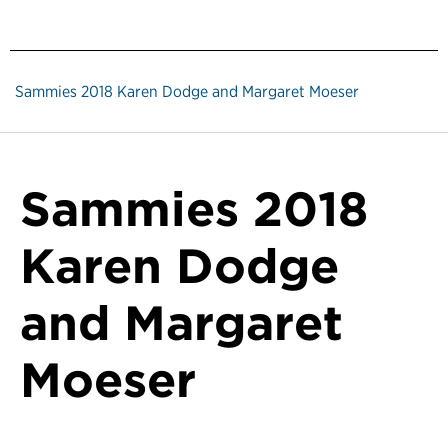
Sammies 2018 Karen Dodge and Margaret Moeser
Sammies 2018
Karen Dodge
and Margaret
Moeser