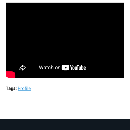
Tags:
Profile