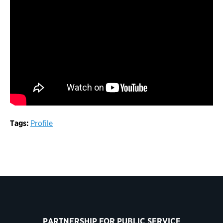
Tags:
Profile
PARTNERSHIP FOR PUBLIC SERVICE