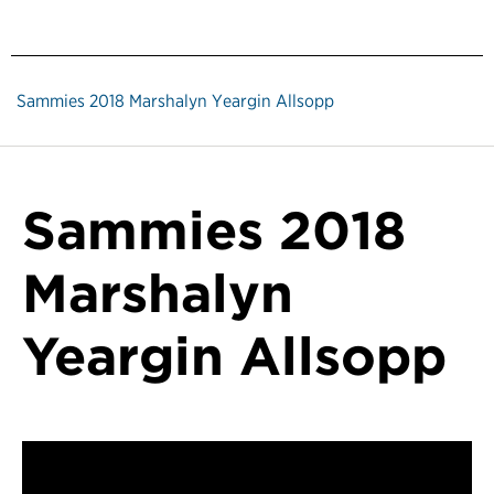
Sammies 2018 Marshalyn Yeargin Allsopp
Sammies 2018
Marshalyn
Yeargin Allsopp