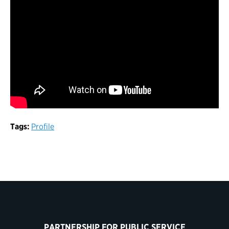
Tags:
Profile
PARTNERSHIP FOR PUBLIC SERVICE