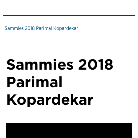
Sammies 2018 Parimal Kopardekar
Sammies 2018
Parimal
Kopardekar