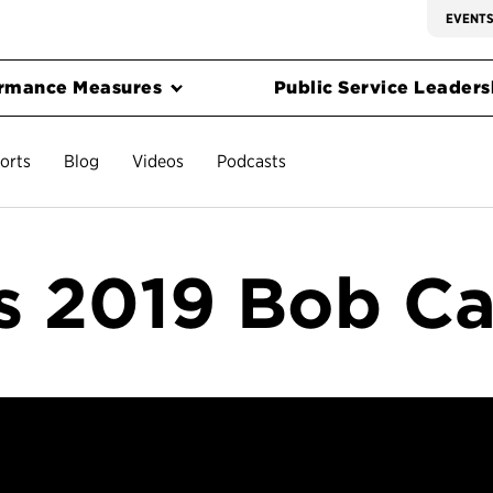
EVENT
rmance Measures
Public Service Leadersh
orts
Blog
Videos
Podcasts
 2019 Bob C