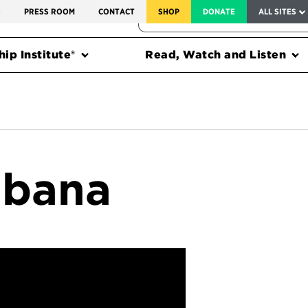
SERVICE TO AMERICA MEDALS
S
PRESS ROOM
CONTACT
SHOP
DONATE
ALL SITES
FEDERAL HARMS TRACKER
ip Institute®
Read, Watch and Listen
abana