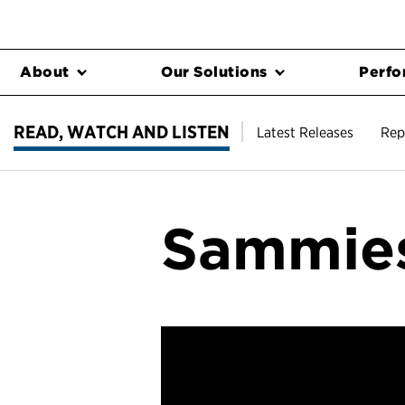
About
Our Solutions
Perfo
READ, WATCH AND LISTEN
Latest Releases
Rep
Sammies