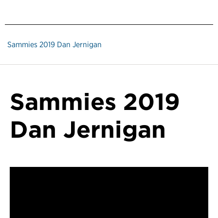
Sammies 2019 Dan Jernigan
Sammies 2019
Dan Jernigan