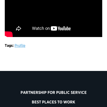
Tags:
Profile
PARTNERSHIP FOR PUBLIC SERVICE
BEST PLACES TO WORK