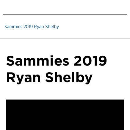
Sammies 2019 Ryan Shelby
Sammies 2019
Ryan Shelby