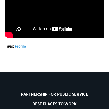
Tags:
Profile
PARTNERSHIP FOR PUBLIC SERVICE
BEST PLACES TO WORK