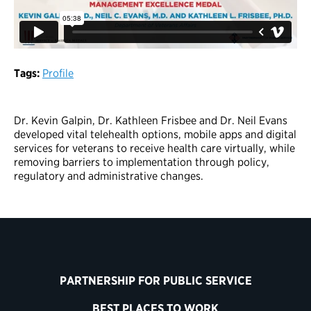
Tags:
Profile
Dr. Kevin Galpin, Dr. Kathleen Frisbee and Dr. Neil Evans
developed vital telehealth options, mobile apps and digital
services for veterans to receive health care virtually, while
removing barriers to implementation through policy,
regulatory and administrative changes.
PARTNERSHIP FOR PUBLIC SERVICE
BEST PLACES TO WORK