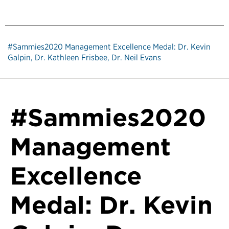
#Sammies2020 Management Excellence Medal: Dr. Kevin
Galpin, Dr. Kathleen Frisbee, Dr. Neil Evans
#Sammies2020
Management
Excellence
Medal: Dr. Kevin