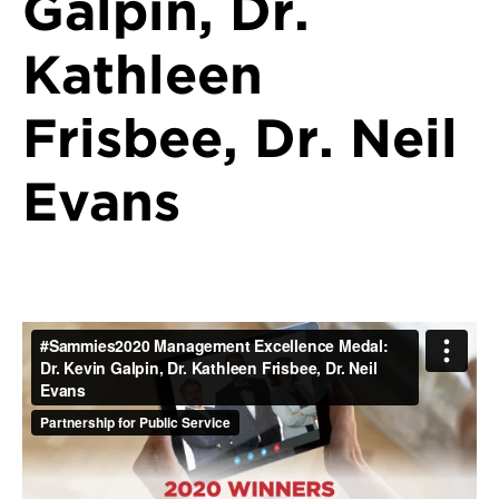
Galpin, Dr.
Kathleen
Frisbee, Dr. Neil
Evans