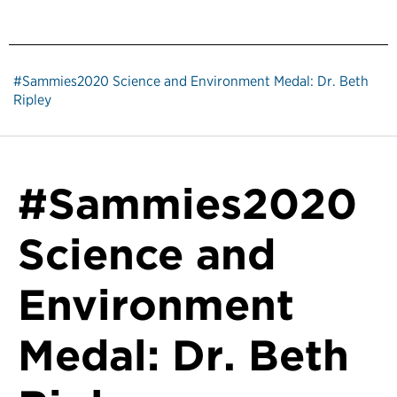
#Sammies2020 Science and Environment Medal: Dr. Beth
Ripley
#Sammies2020
Science and
Environment
Medal: Dr. Beth