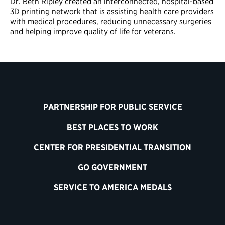
Dr. Beth Ripley created an interconnected, hospital-based
3D printing network that is assisting health care providers
with medical procedures, reducing unnecessary surgeries
and helping improve quality of life for veterans.
PARTNERSHIP FOR PUBLIC SERVICE
BEST PLACES TO WORK
CENTER FOR PRESIDENTIAL TRANSITION
GO GOVERNMENT
SERVICE TO AMERICA MEDALS