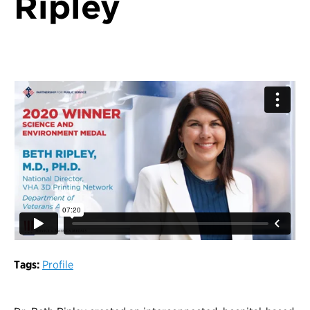
Ripley
Tags:
Profile