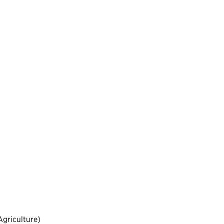
griculture)