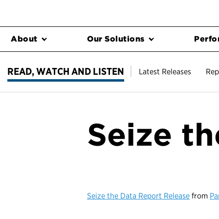
About
Our Solutions
Perfo
READ, WATCH AND LISTEN
Latest Releases
Rep
Seize t
Seize the Data Report Release
from
Pa