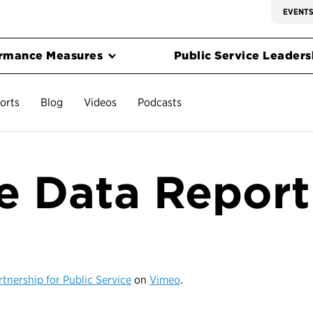
EVENT
rmance Measures
Public Service Leadersh
orts
Blog
Videos
Podcasts
he Data Report
rtnership for Public Service
on
Vimeo
.