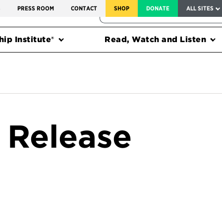
SERVICE TO AMERICA MEDALS
S
PRESS ROOM
CONTACT
SHOP
DONATE
ALL SITES
FEDERAL HARMS TRACKER
ip Institute®
Read, Watch and Listen
 Release