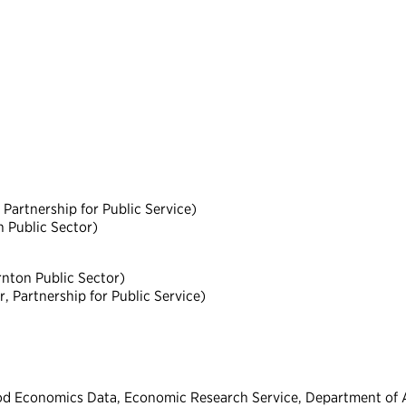
Partnership for Public Service)
n Public Sector)
nton Public Sector)
 Partnership for Public Service)
od Economics Data, Economic Research Service, Department of A