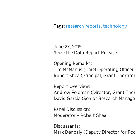
Tags:
research reports
,
technology
June 27, 2019
Seize the Data Report Release
Opening Remarks:
Tim McManus (Chief Operating Officer, 
Robert Shea (Principal, Grant Thornto
Report Overview:
Andrew Feldman (Director, Grant Thor
David Garcia (Senior Research Manager,
Panel Discussion:
Moderator – Robert Shea
Discussants:
Mark Denbaly (Deputy Director for Fo