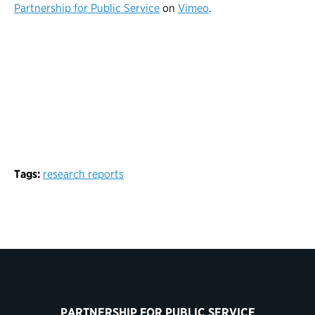
Partnership for Public Service
on
Vimeo
.
Tags:
research reports
PARTNERSHIP FOR PUBLIC SERVICE