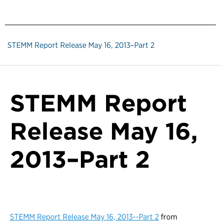
STEMM Report Release May 16, 2013–Part 2
STEMM Report
Release May 16,
2013–Part 2
STEMM Report Release May 16, 2013--Part 2
from