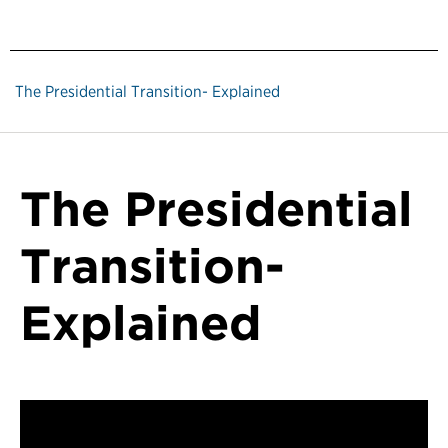
The Presidential Transition- Explained
The Presidential
Transition-
Explained