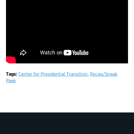
Tags:
Center for Presidential Transition
,
Recap/Sneak
Peek