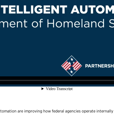
 automation are improving how federal agencies operate internall