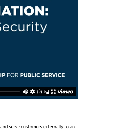
y and serve customers externally to an