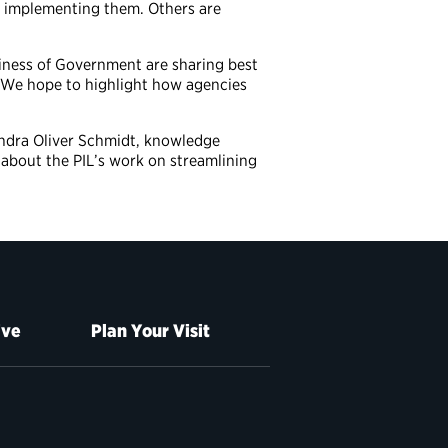
of implementing them. Others are
siness of Government are sharing best
n. We hope to highlight how agencies
andra Oliver Schmidt, knowledge
about the PIL’s work on streamlining
ive
Plan Your Visit