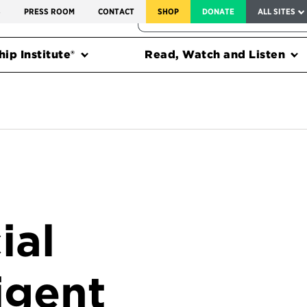
SERVICE TO AMERICA MEDALS
S
PRESS ROOM
CONTACT
SHOP
DONATE
ALL SITES
FEDERAL HARMS TRACKER
ip Institute®
Read, Watch and Listen
ial
igent