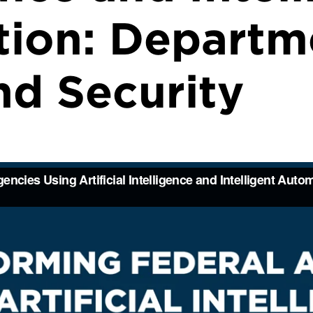
ion: Departm
d Security