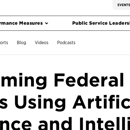
EVENT
rmance Measures
Public Service Leadersh
orts
Blog
Videos
Podcasts
rming Federal
 Using Artific
ence and Intell