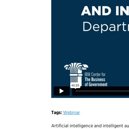
Tags:
Webinar
Artificial intelligence and intelligent