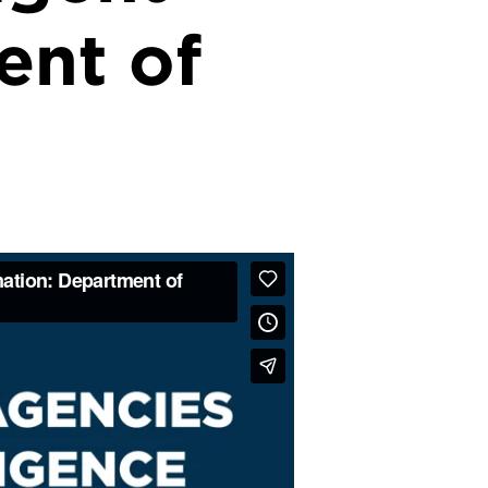
ent of