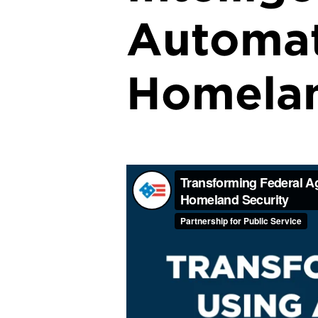
Automat
Homelan