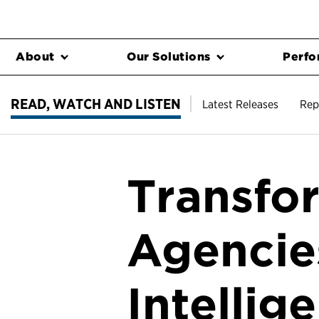
About
Our Solutions
Perfo
READ, WATCH AND LISTEN
Latest Releases
Rep
Transfo
Agencies
Intellig