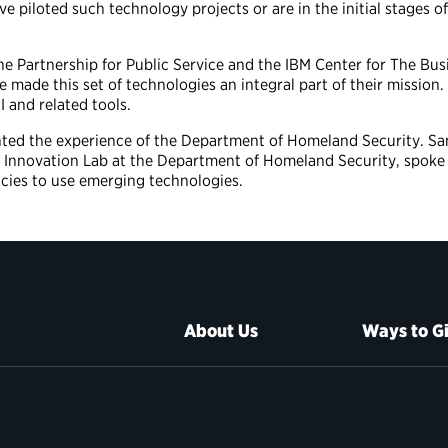
e piloted such technology projects or are in the initial stages 
he Partnership for Public Service and the IBM Center for The Bu
e made this set of technologies an integral part of their missio
I and related tools.
hted the experience of the Department of Homeland Security. S
Innovation Lab at the Department of Homeland Security, spoke 
cies to use emerging technologies.
About Us
Ways to G