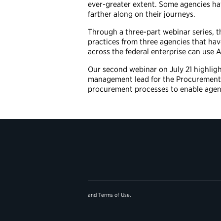
ever-greater extent. Some agencies hav
farther along on their journeys.
Through a three-part webinar series, t
practices from three agencies that hav
across the federal enterprise can use A
Our second webinar on July 21 highlig
management lead for the Procurement 
procurement processes to enable agen
and
Terms of Use
.