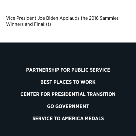
Vice President Joe Biden Applauds the 2016 Sammies
Winners and Finalists
PARTNERSHIP FOR PUBLIC SERVICE
BEST PLACES TO WORK
CENTER FOR PRESIDENTIAL TRANSITION
GO GOVERNMENT
SERVICE TO AMERICA MEDALS