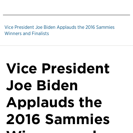
Vice President Joe Biden Applauds the 2016 Sammies
Winners and Finalists
Vice President
Joe Biden
Applauds the
2016 Sammies