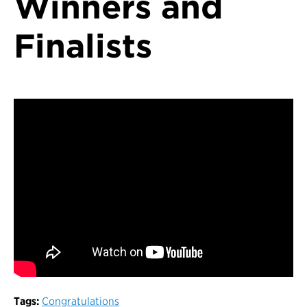
Winners and
Finalists
Tags:
Congratulations